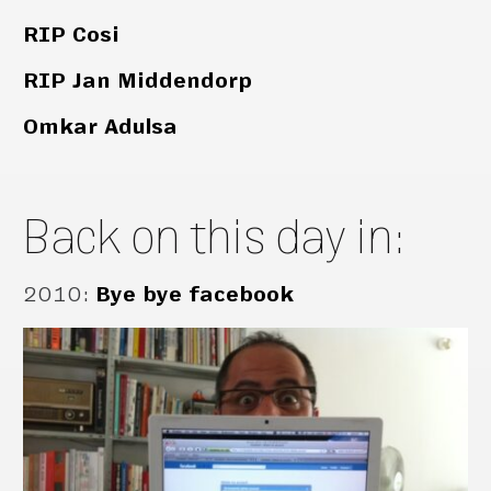
RIP Cosi
RIP Jan Middendorp
Omkar Adulsa
Back on this day in:
2010
:
Bye bye facebook