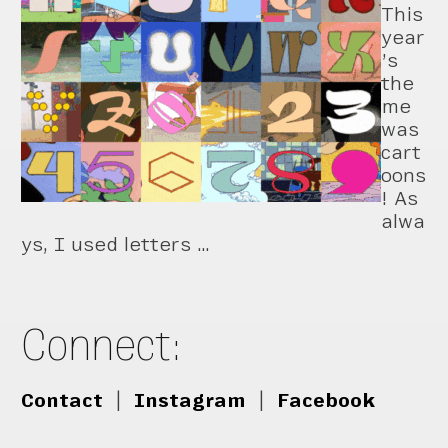
This
year
’s
the
me
was
cart
oons
! As
alwa
ys, I used letters …
Connect:
Contact
|
Instagram
|
Facebook