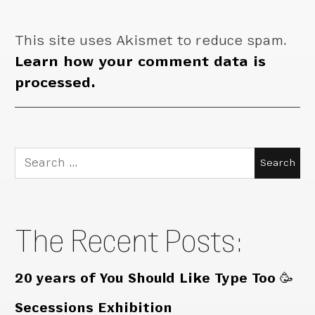
This site uses Akismet to reduce spam.
Learn how your comment data is
processed.
Search
for:
The Recent Posts:
20 years of You Should Like Type Too 🥳
Secessions Exhibition