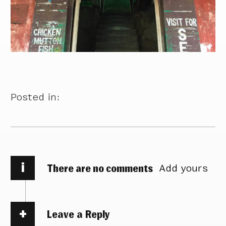
Posted in:
i
There are no comments
Add yours
Leave a Reply