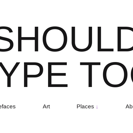
S
H
O
U
L
Y
P
E
T
O
efaces
Art
Places
Ab