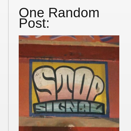
One Random
Post: