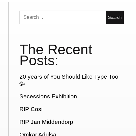
Search
for:
The Recent
Posts:
20 years of You Should Like Type Too
🥳
Secessions Exhibition
RIP Cosi
RIP Jan Middendorp
Omkar Adulsa