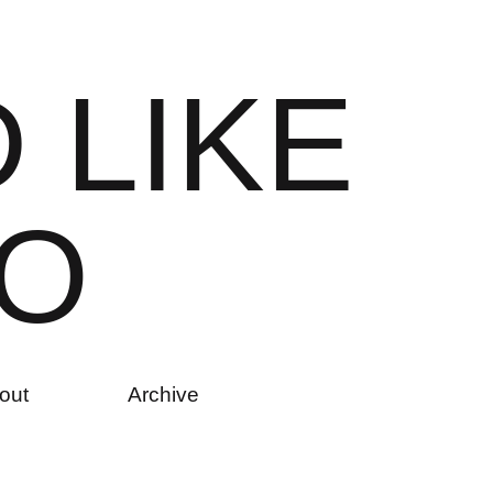
D
L
I
K
E
O
out
Archive