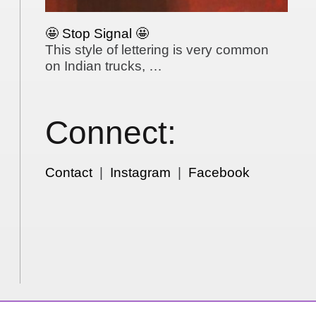
🤩 Stop Signal 🤩
This style of lettering is very common
on Indian trucks, …
Connect:
Contact
|
Instagram
|
Facebook