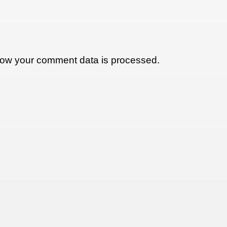
ow your comment data is processed.