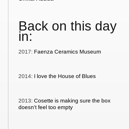
Back on this day
in:
2017
:
Faenza Ceramics Museum
2014
:
I love the House of Blues
2013
:
Cosette is making sure the box
doesn't feel too empty