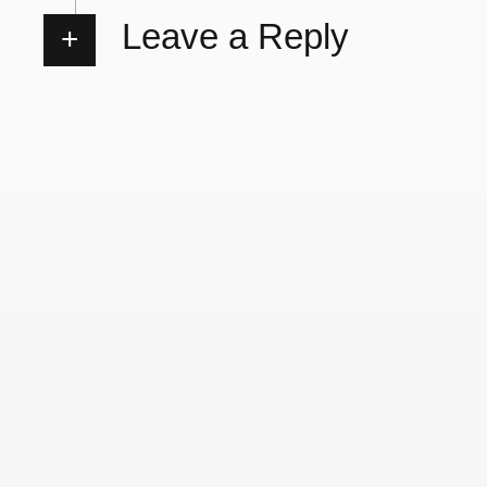
Leave a Reply