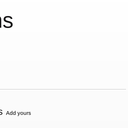
ns
s
Add yours