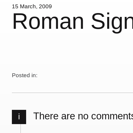
15 March, 2009
Roman Sig
Posted in:
There are no comment
i