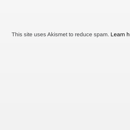
This site uses Akismet to reduce spam.
Learn h