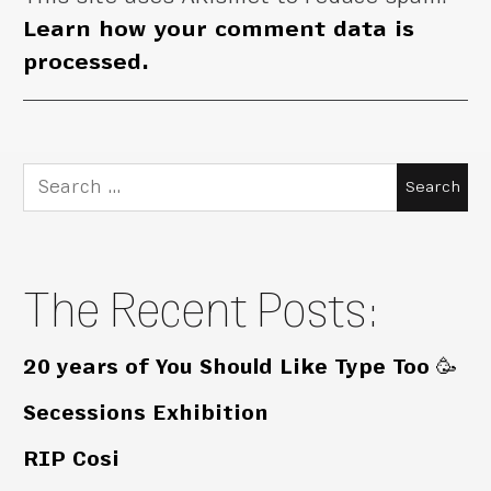
Learn how your comment data is
processed.
Search
for:
The Recent Posts:
20 years of You Should Like Type Too 🥳
Secessions Exhibition
RIP Cosi