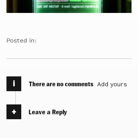
Posted in:
i
There are no comments
Add yours
Leave a Reply