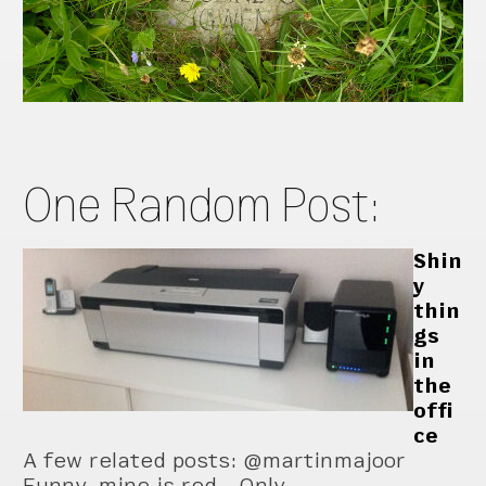
One Random Post:
Shin
y
thin
gs
in
the
offi
ce
A few related posts: @martinmajoor
Funny, mine is red… Only …