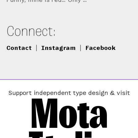
Connect:
Contact
|
Instagram
|
Facebook
Mota
Support independent type design & visit