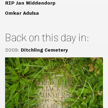
RIP Jan Middendorp
Omkar Adulsa
Back on this day in:
2009
:
Ditchling Cemetery