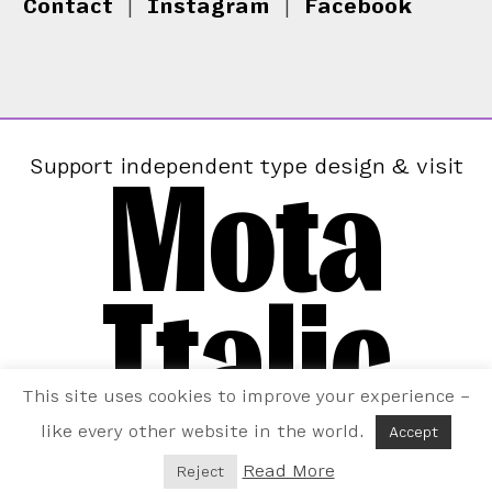
Contact
|
Instagram
|
Facebook
Mota
Support independent type design & visit
Italic
This site uses cookies to improve your experience –
like every other website in the world.
Accept
Read More
Reject