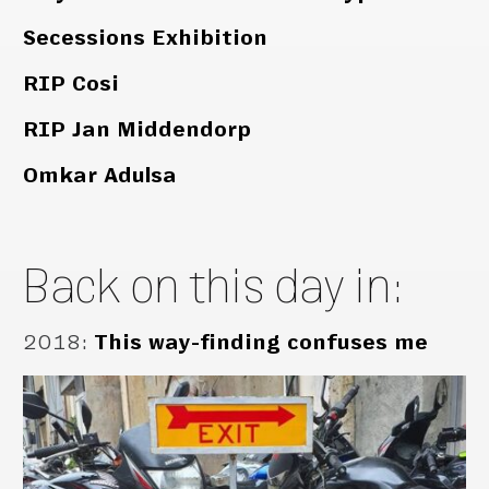
Secessions Exhibition
RIP Cosi
RIP Jan Middendorp
Omkar Adulsa
Back on this day in:
2018
:
This way-finding confuses me