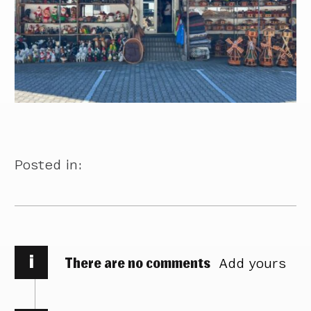
Posted in:
i
There are no comments
Add yours