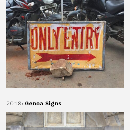
2018
:
Genoa Signs