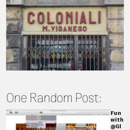
One Random Post:
Fun
with
@Gl