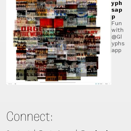
yph
sap
p
Fun
with
@Gl
yphs
app
Connect: