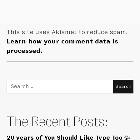
This site uses Akismet to reduce spam.
Learn how your comment data is
processed.
Search
for:
The Recent Posts:
20 years of You Should Like Type Too 🥳