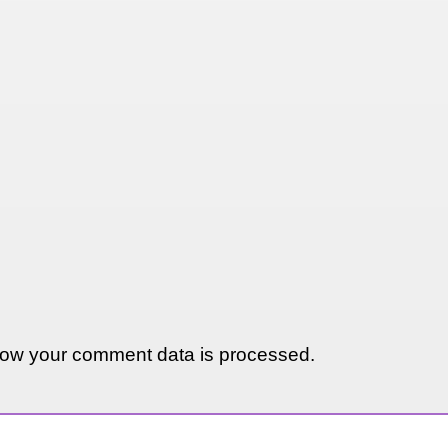
ow your comment data is processed.