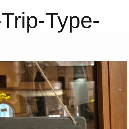
Trip-Type-