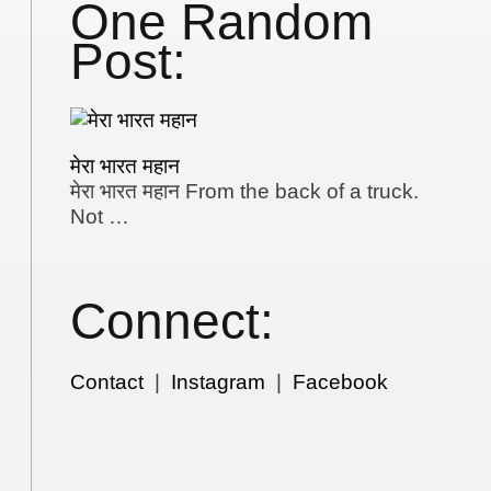
One Random
Post:
मेरा भारत महान
मेरा भारत महान From the back of a truck.
Not …
Connect:
Contact
|
Instagram
|
Facebook