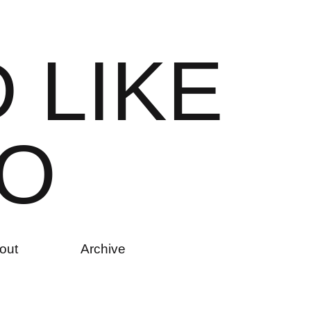
D
L
I
K
E
O
out
Archive