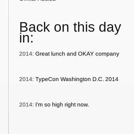
Back on this day
in:
2014
:
Great lunch and OKAY company
2014
:
TypeCon Washington D.C. 2014
2014
:
I’m so high right now.