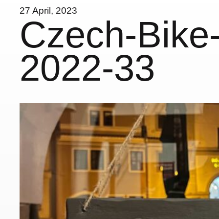
27 April, 2023
Czech-Bike-
2022-33