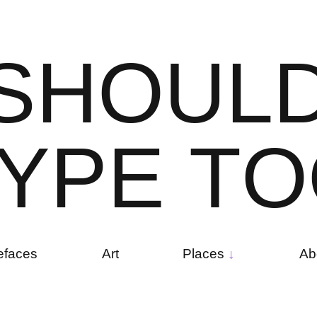
S
H
O
U
L
Y
P
E
T
O
efaces
Art
Places
Ab