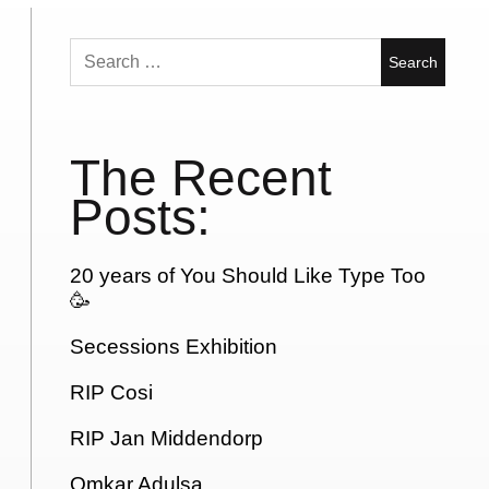
Search
for:
The Recent
Posts:
20 years of You Should Like Type Too
🥳
Secessions Exhibition
RIP Cosi
RIP Jan Middendorp
Omkar Adulsa