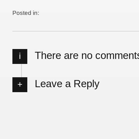
Posted in:
There are no comment
i
Leave a Reply