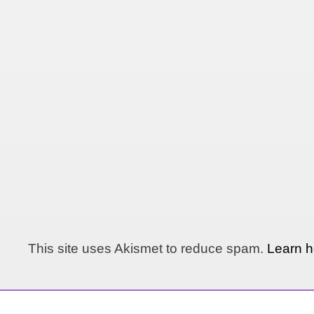
This site uses Akismet to reduce spam.
Learn h