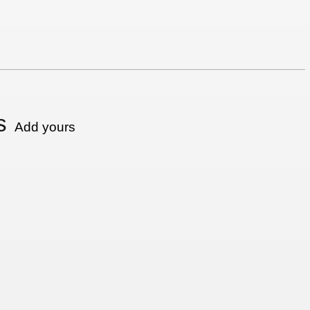
s
Add yours