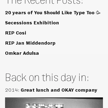
20 years of You Should Like Type Too 🥳
Secessions Exhibition
RIP Cosi
RIP Jan Middendorp
Omkar Adulsa
Back on this day in:
2014
:
Great lunch and OKAY company