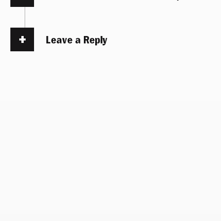
Leave a Reply