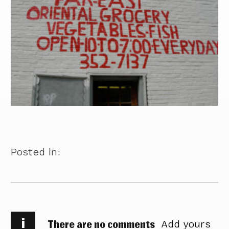
Posted in:
i
There are no comments
Add yours