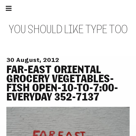
Main
Skip
navigation
to
Menu
content
Y
O
U
S
H
O
U
L
D
L
I
K
E
T
Y
P
E
T
O
O
30 August, 2012
FAR-EAST ORIENTAL
GROCERY VEGETABLES-
FISH OPEN-10-TO-7:00-
EVERYDAY 352-7137