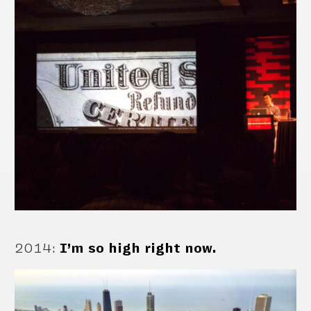
2014
:
I’m so high right now.