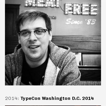
2014
:
TypeCon Washington D.C. 2014