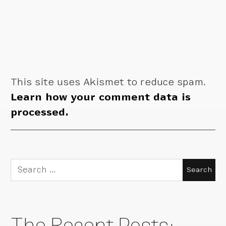
This site uses Akismet to reduce spam.
Learn how your comment data is
processed.
Search
for:
The Recent Posts: