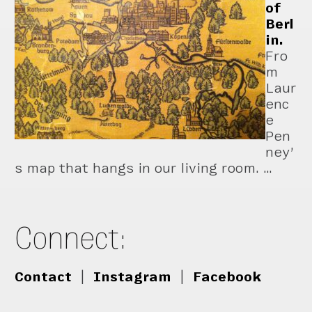
of
Berl
in.
Fro
m
Laur
enc
e
Pen
ney’
s map that hangs in our living room. …
Connect:
Contact
|
Instagram
|
Facebook