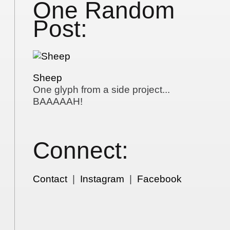
One Random
Post:
Sheep
One glyph from a side project...
BAAAAAH!
Connect:
Contact
|
Instagram
|
Facebook