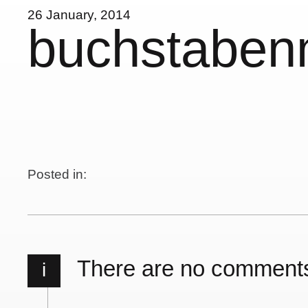
26 January, 2014
buchstabe
Posted in:
There are no comment
i