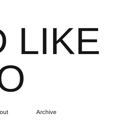
D
L
I
K
E
O
out
Archive