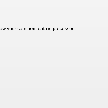
ow your comment data is processed.