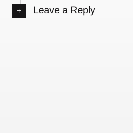
Leave a Reply