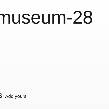
nmuseum-28
s
Add yours