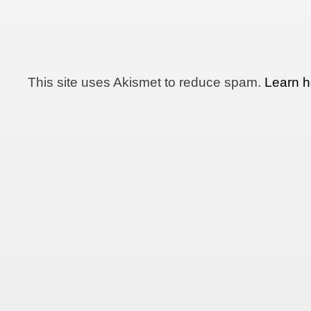
This site uses Akismet to reduce spam.
Learn h