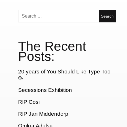
Search
for:
The Recent
Posts:
20 years of You Should Like Type Too
🥳
Secessions Exhibition
RIP Cosi
RIP Jan Middendorp
Omkar Adulsa