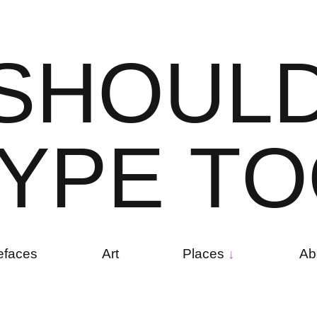
S
H
O
U
L
Y
P
E
T
O
efaces
Art
Places
Ab