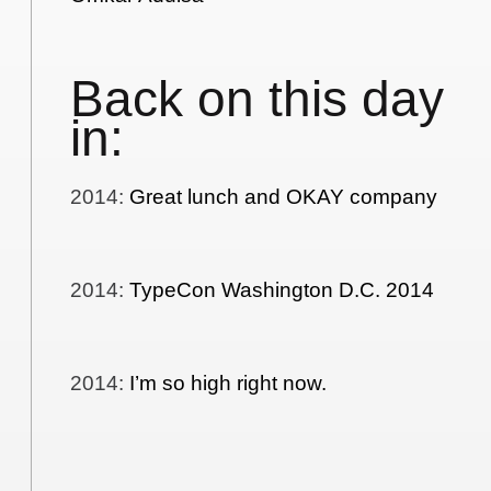
Back on this day
in:
2014
:
Great lunch and OKAY company
2014
:
TypeCon Washington D.C. 2014
2014
:
I’m so high right now.