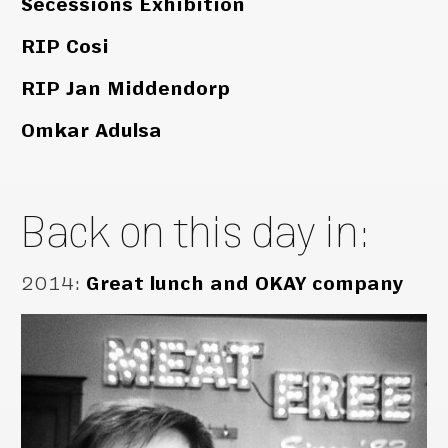
Secessions Exhibition
RIP Cosi
RIP Jan Middendorp
Omkar Adulsa
Back on this day in:
2014
:
Great lunch and OKAY company