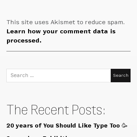
This site uses Akismet to reduce spam.
Learn how your comment data is
processed.
Search
for:
The Recent Posts:
20 years of You Should Like Type Too 🥳