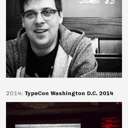
2014
:
TypeCon Washington D.C. 2014