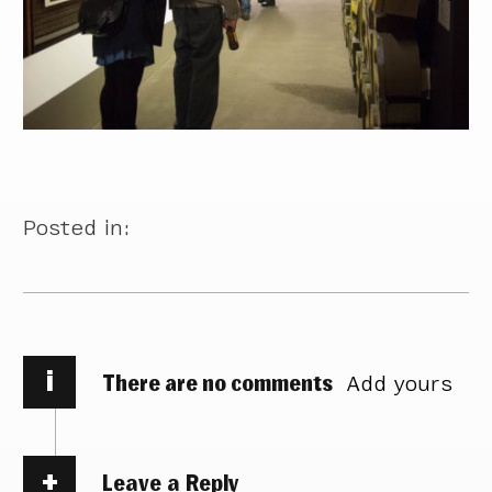
Posted in:
i
There are no comments
Add yours
Leave a Reply