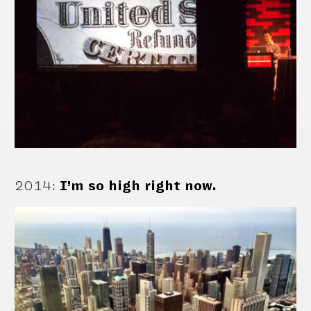
2014
:
I’m so high right now.