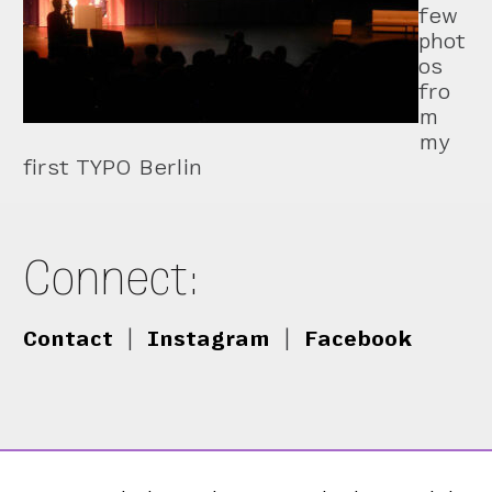
few
phot
os
fro
m
my
first TYPO Berlin
Connect:
Contact
|
Instagram
|
Facebook