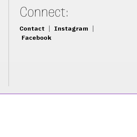
Connect:
Contact
|
Instagram
|
Facebook