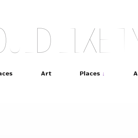
O
U
L
D
L
I
K
E
T
aces
Art
Places
A