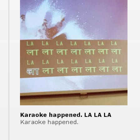
Karaoke happened. LA LA LA
Karaoke happened.