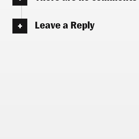
Leave a Reply