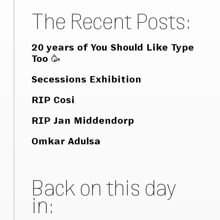
The Recent Posts:
20 years of You Should Like Type
Too 🥳
Secessions Exhibition
RIP Cosi
RIP Jan Middendorp
Omkar Adulsa
Back on this day
in: