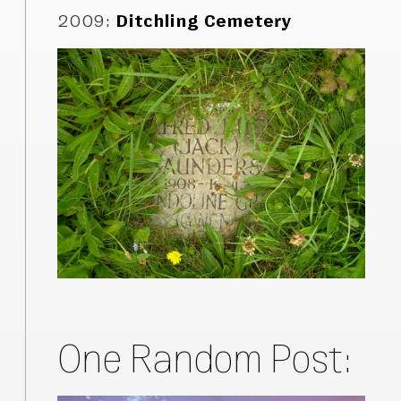
2009
:
Ditchling Cemetery
One Random Post: