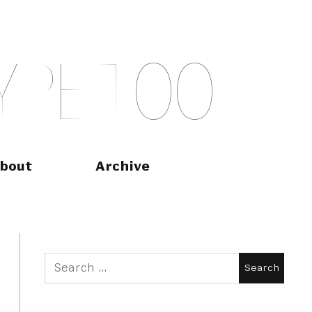
Y
P
E
T
O
O
bout
Archive
Search
for: