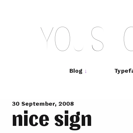
Skip
to
content
Y
O
U
S
H
Main
navigation
Blog
Typef
30 September, 2008
nice sign