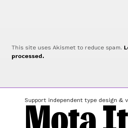
This site uses Akismet to reduce spam.
L
processed.
Mota It
Support independent type design & v