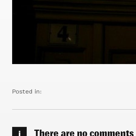
Posted in:
There are no comments
i