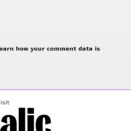
earn how your comment data is
alic
isit