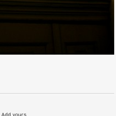
Add yours