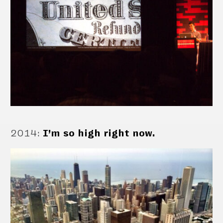
2014
:
I’m so high right now.