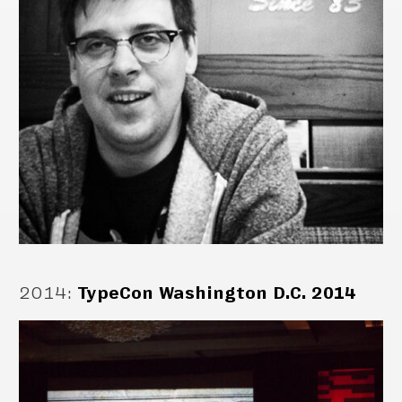
2014
:
TypeCon Washington D.C. 2014