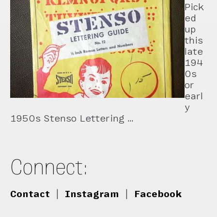
Pick
ed
up
this
late
194
0s
or
earl
y
1950s Stenso Lettering …
Connect:
Contact
|
Instagram
|
Facebook