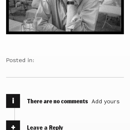
Posted in:
i
There are no comments
Add yours
Leave a Reply