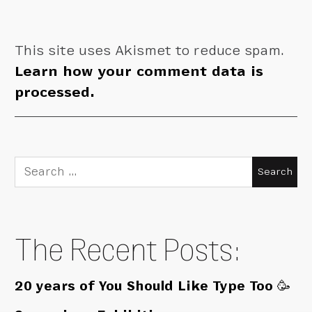
This site uses Akismet to reduce spam.
Learn how your comment data is
processed.
Search
for:
The Recent Posts:
20 years of You Should Like Type Too 🥳