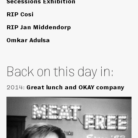
Secessions Exhibition
RIP Cosi
RIP Jan Middendorp
Omkar Adulsa
Back on this day in:
2014
:
Great lunch and OKAY company