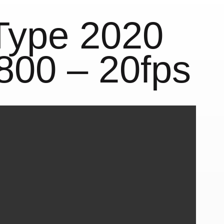
Type 2020
800 – 20fps