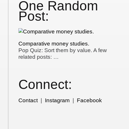
One Random
Post:
Comparative money studies.
Pop Quiz: Sort them by value. A few
related posts: …
Connect:
Contact
|
Instagram
|
Facebook