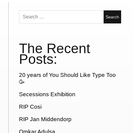
Search
for:
The Recent
Posts:
20 years of You Should Like Type Too
🥳
Secessions Exhibition
RIP Cosi
RIP Jan Middendorp
Omkar Adulsa