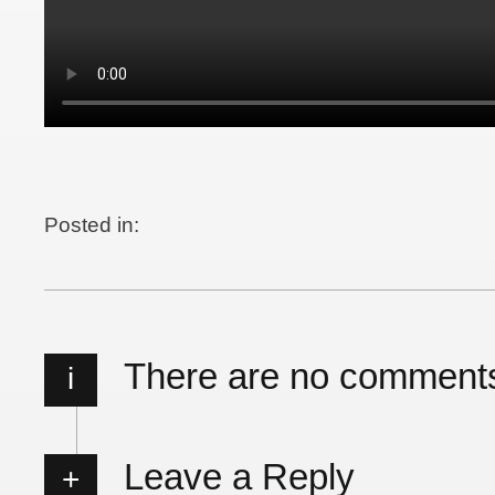
Posted in:
There are no comment
i
Leave a Reply