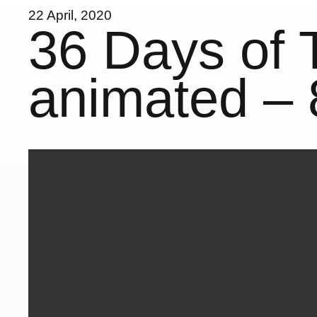
22 April, 2020
36 Days of 
animated – 