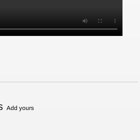
s
Add yours