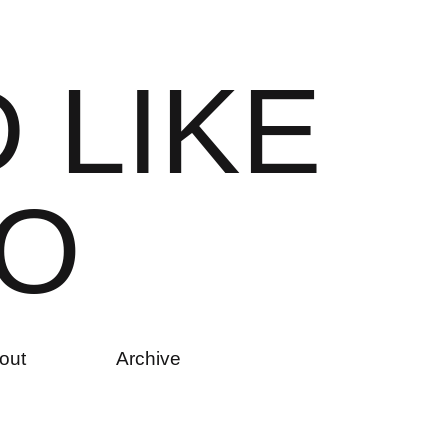
D
L
I
K
E
O
out
Archive