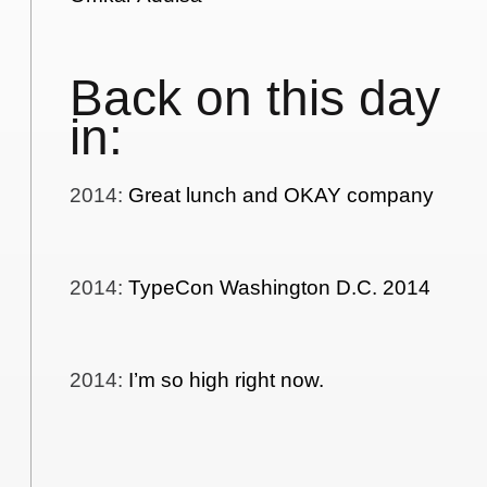
Back on this day
in:
2014
:
Great lunch and OKAY company
2014
:
TypeCon Washington D.C. 2014
2014
:
I’m so high right now.