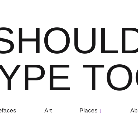
S
H
O
U
L
Y
P
E
T
O
efaces
Art
Places
Ab