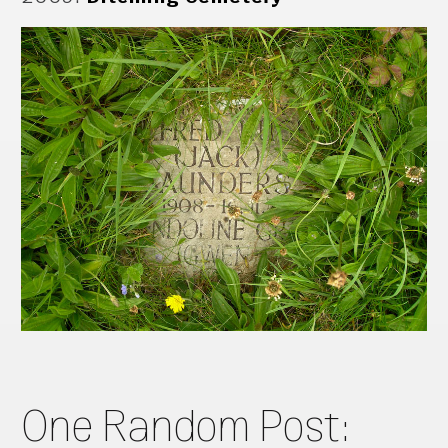
One Random Post: