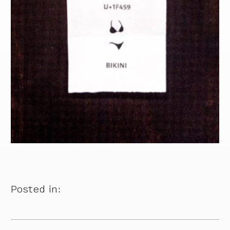
Posted in: