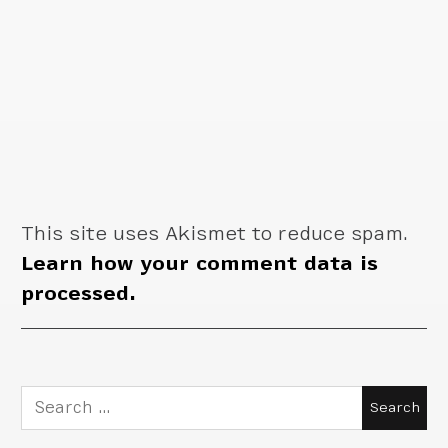
This site uses Akismet to reduce spam.
Learn how your comment data is
processed.
Search
for: