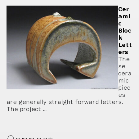
Cer
ami
c
Bloc
k
Lett
ers
The
se
cera
mic
piec
es
are generally straight forward letters.
The project …