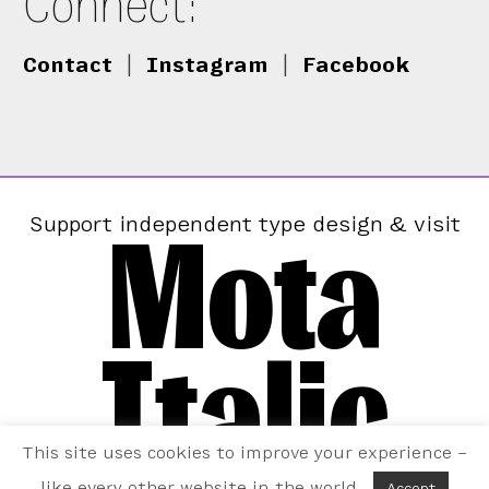
Connect:
Contact
|
Instagram
|
Facebook
Mota
Support independent type design & visit
Italic
This site uses cookies to improve your experience –
like every other website in the world.
Accept