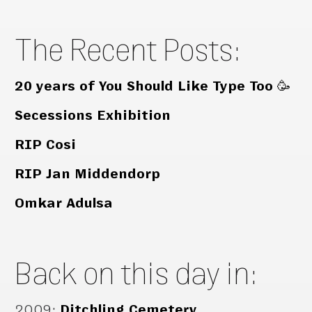
The Recent Posts:
20 years of You Should Like Type Too 🥳
Secessions Exhibition
RIP Cosi
RIP Jan Middendorp
Omkar Adulsa
Back on this day in:
2009
:
Ditchling Cemetery