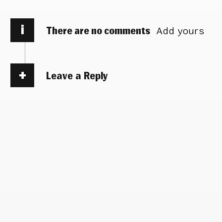
i
There are no comments
Add yours
Leave a Reply