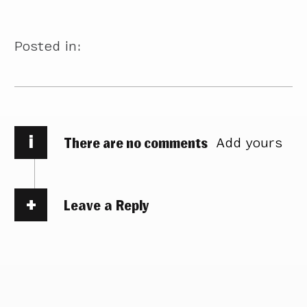
Posted in:
i
There are no comments
Add yours
Leave a Reply