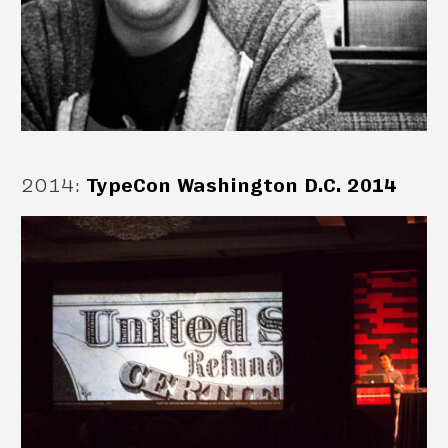
2014
:
TypeCon Washington D.C. 2014