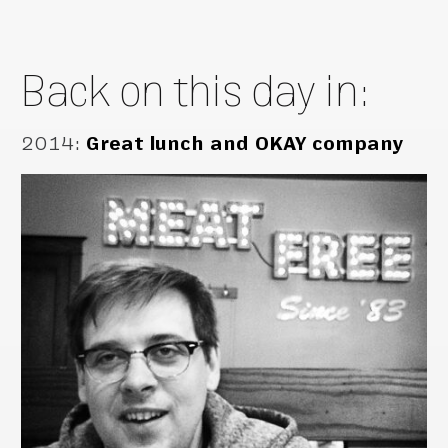
Back on this day in:
2014
:
Great lunch and OKAY company