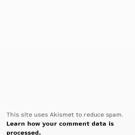
This site uses Akismet to reduce spam.
Learn how your comment data is
processed.