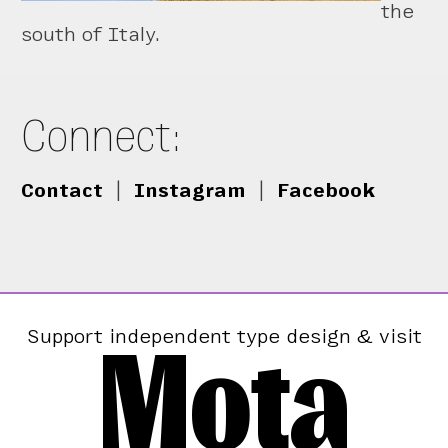
the
south of Italy.
Connect:
Contact
|
Instagram
|
Facebook
Mota
Support independent type design & visit