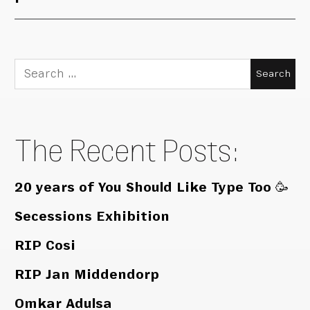
Search
for:
The Recent Posts:
20 years of You Should Like Type Too 🥳
Secessions Exhibition
RIP Cosi
RIP Jan Middendorp
Omkar Adulsa