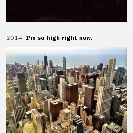
2014
:
I’m so high right now.