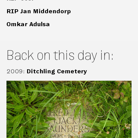
RIP Jan Middendorp
Omkar Adulsa
Back on this day in:
2009
:
Ditchling Cemetery