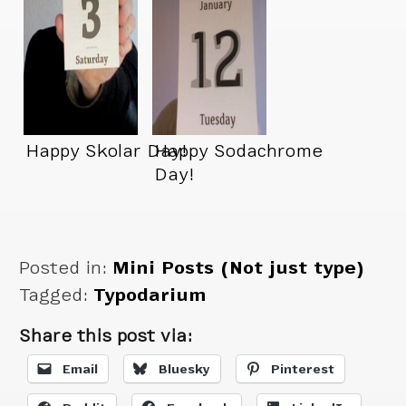
Happy Skolar Day!
Happy Sodachrome
Day!
Posted in:
Mini Posts (Not just type)
Tagged:
Typodarium
Share this post via:
Email
Bluesky
Pinterest