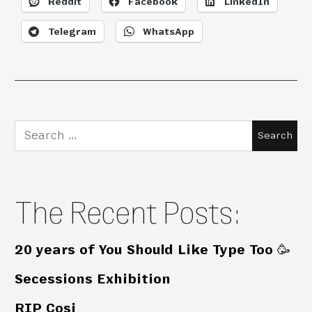
Reddit
Facebook
LinkedIn
Telegram
WhatsApp
Search
for:
The Recent Posts:
20 years of You Should Like Type Too 🥳
Secessions Exhibition
RIP Cosi