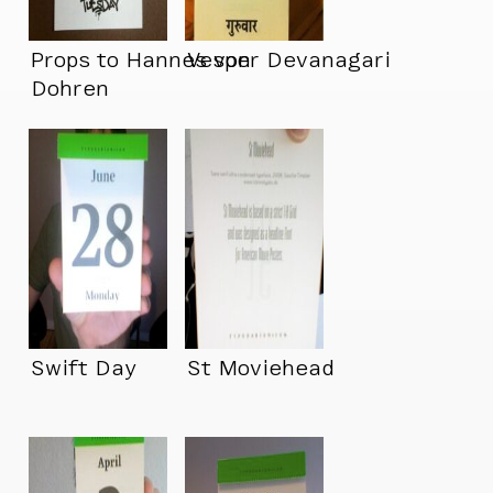
Props to Hannes von
Vesper Devanagari
Dohren
Swift Day
St Moviehead