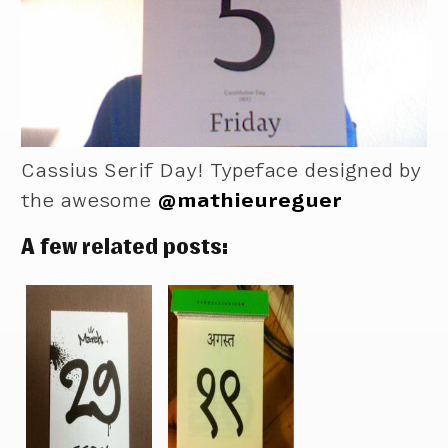
Cassius Serif Day! Typeface designed by
the awesome
@mathieureguer
A few related posts: