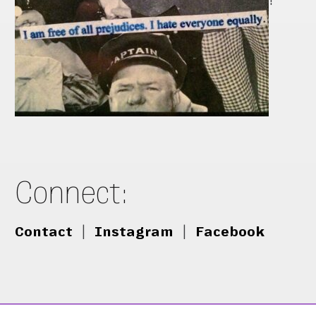
!
Connect:
Contact
|
Instagram
|
Facebook