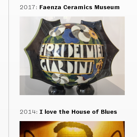
2017
:
Faenza Ceramics Museum
2014
:
I love the House of Blues