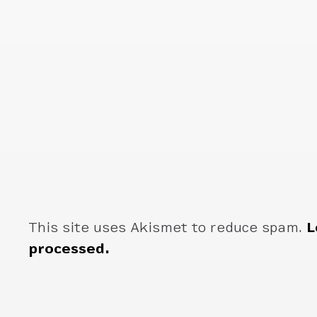
This site uses Akismet to reduce spam.
L
processed.