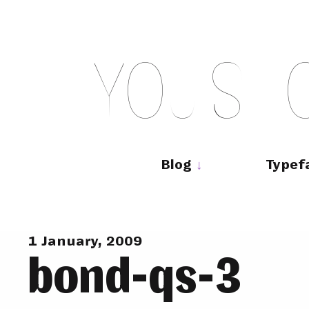
Skip
to
content
Y
O
U
S
H
Main
navigation
Blog
Typef
1 January, 2009
bond-qs-3