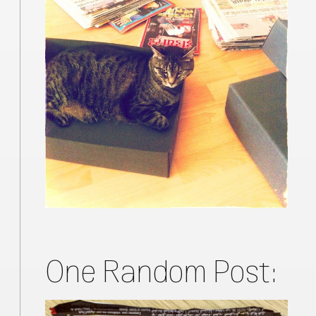
One Random Post: