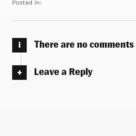
Posted in:
There are no comments
i
Leave a Reply