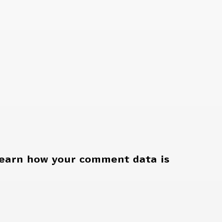
earn how your comment data is