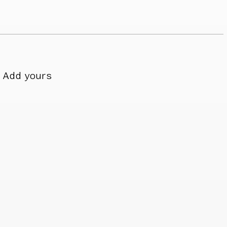
Add yours