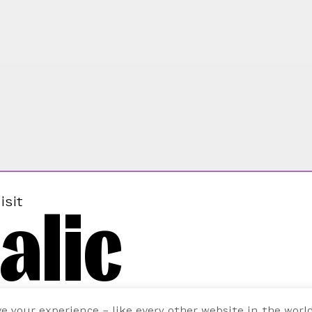
alic
isit
ve your experience – like every other website in the worl