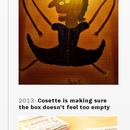
2013
:
Cosette is making sure
the box doesn't feel too empty