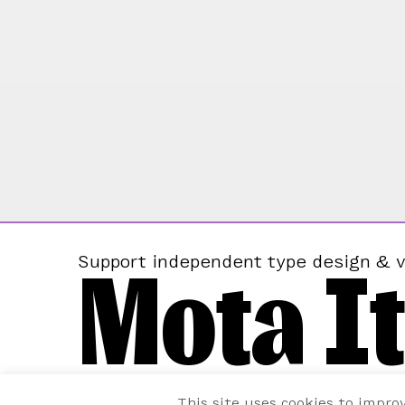
Mota It
Support independent type design & v
This site uses cookies to impro