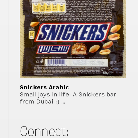
Snickers Arabic
Small joys in life: A Snickers bar
from Dubai :) …
Connect: