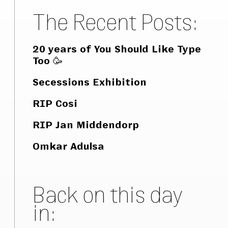
The Recent Posts:
20 years of You Should Like Type
Too 🥳
Secessions Exhibition
RIP Cosi
RIP Jan Middendorp
Omkar Adulsa
Back on this day
in: