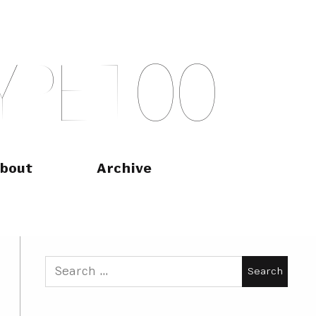
Y
P
E
T
O
O
bout
Archive
Search
for: