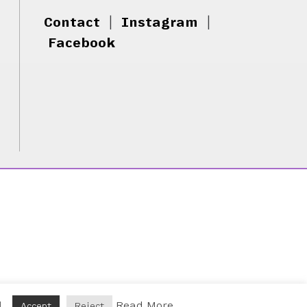
Contact
|
Instagram
|
Facebook
d.
Read More
Accept
Reject