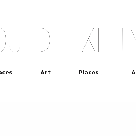
O
U
L
D
L
I
K
E
T
aces
Art
Places
A