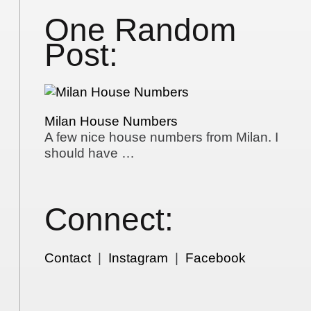
One Random
Post:
Milan House Numbers
A few nice house numbers from Milan. I
should have …
Connect:
Contact
|
Instagram
|
Facebook