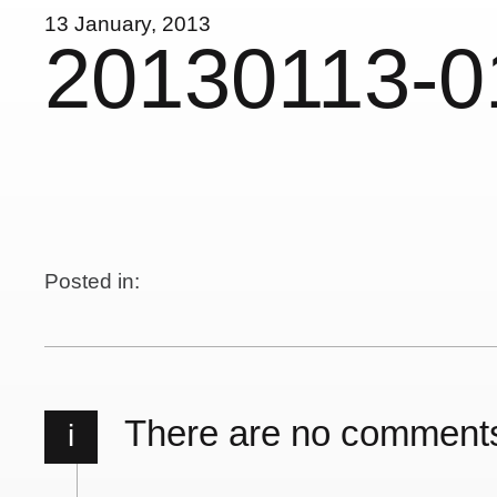
13 January, 2013
20130113-0
Posted in:
There are no comment
i