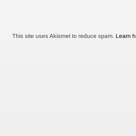
This site uses Akismet to reduce spam.
Learn h