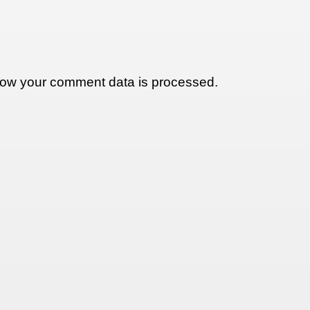
ow your comment data is processed.