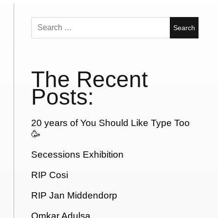
Search
for:
The Recent
Posts:
20 years of You Should Like Type Too
🥳
Secessions Exhibition
RIP Cosi
RIP Jan Middendorp
Omkar Adulsa