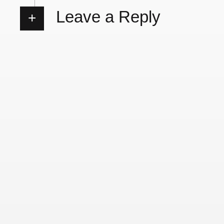
Leave a Reply