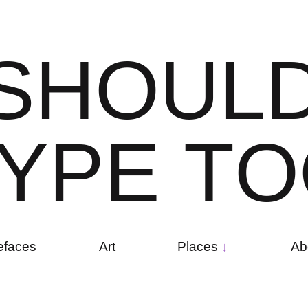
S
H
O
U
L
Y
P
E
T
O
efaces
Art
Places
Ab