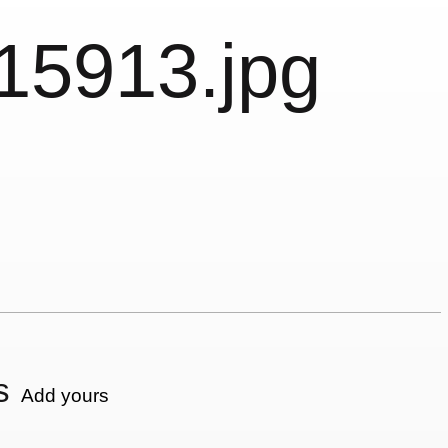
15913.jpg
s
Add yours