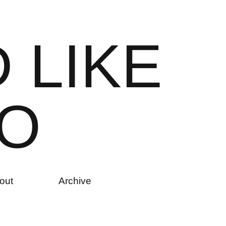
D
L
I
K
E
O
out
Archive