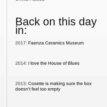
Back on this day
in:
2017
:
Faenza Ceramics Museum
2014
:
I love the House of Blues
2013
:
Cosette is making sure the box
doesn't feel too empty