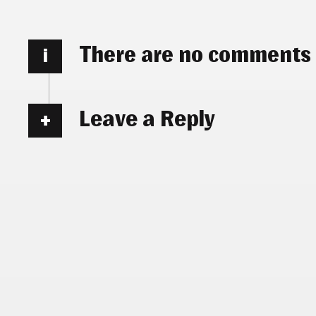
There are no comments
i
Leave a Reply