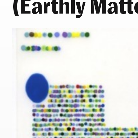
(Earthly Matt