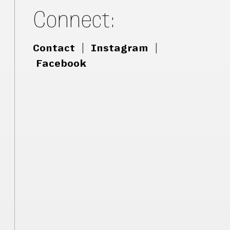
Connect:
Contact
|
Instagram
|
Facebook