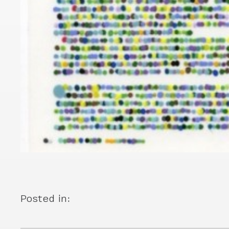
Posted in: