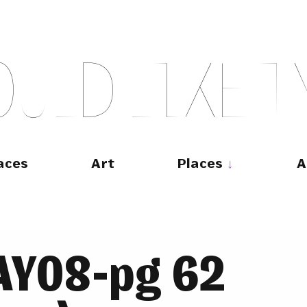
O
U
L
D
L
I
K
E
T
aces
Art
Places
A
MAY08-pg 62