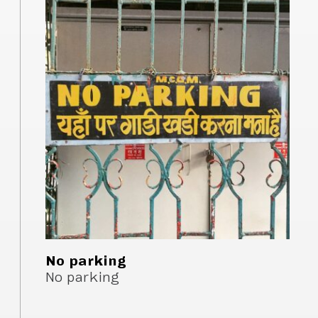
No parking
No parking