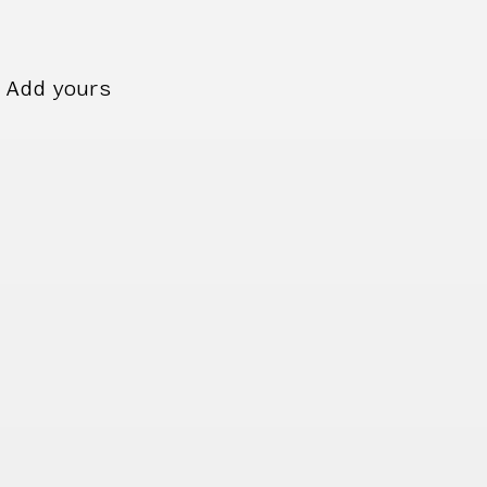
Add yours