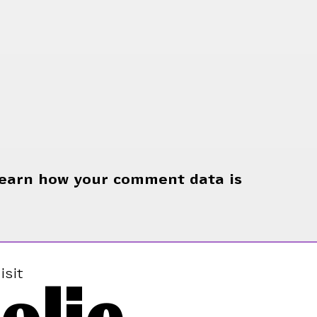
earn how your comment data is
isit