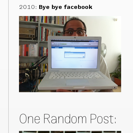
2010
:
Bye bye facebook
One Random Post: