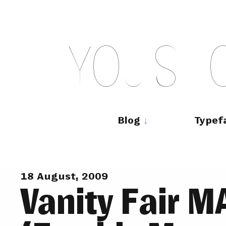
Skip
to
content
Y
O
U
S
H
Main
navigation
Blog
Typef
18 August, 2009
Vanity Fair 