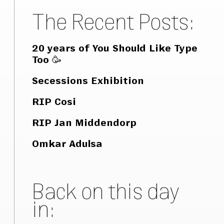
The Recent Posts:
20 years of You Should Like Type
Too 🥳
Secessions Exhibition
RIP Cosi
RIP Jan Middendorp
Omkar Adulsa
Back on this day
in: