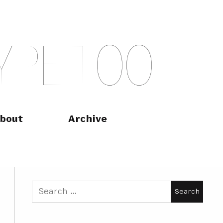
Y
P
E
T
O
O
bout
Archive
Search
for: