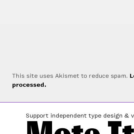
This site uses Akismet to reduce spam.
L
processed.
Support independent type design & v