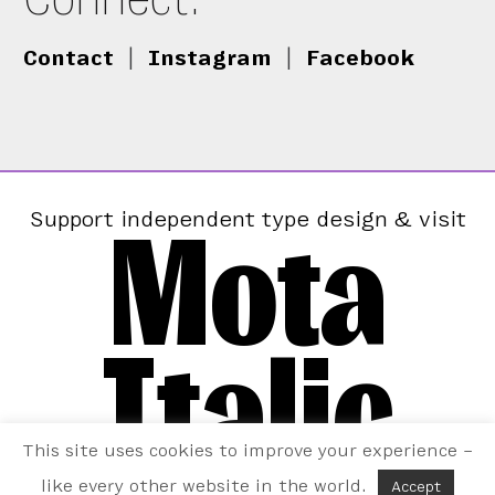
Contact
|
Instagram
|
Facebook
Mota
Support independent type design & visit
Italic
This site uses cookies to improve your experience –
like every other website in the world.
Accept