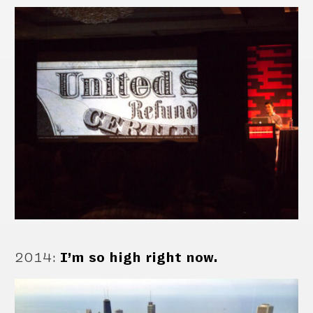
2014
:
I’m so high right now.