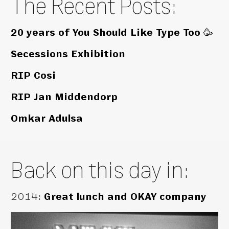
The Recent Posts:
20 years of You Should Like Type Too 🥳
Secessions Exhibition
RIP Cosi
RIP Jan Middendorp
Omkar Adulsa
Back on this day in:
2014
:
Great lunch and OKAY company