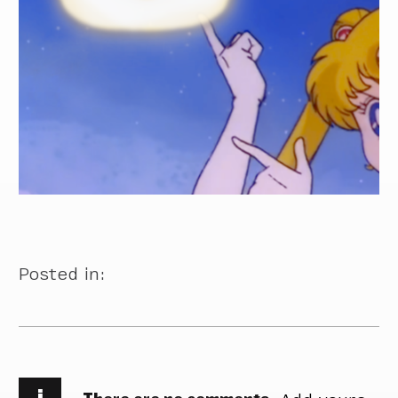
Posted in:
i