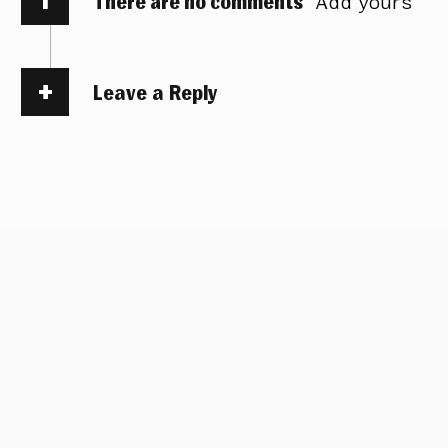
There are no comments
Add yours
Leave a Reply