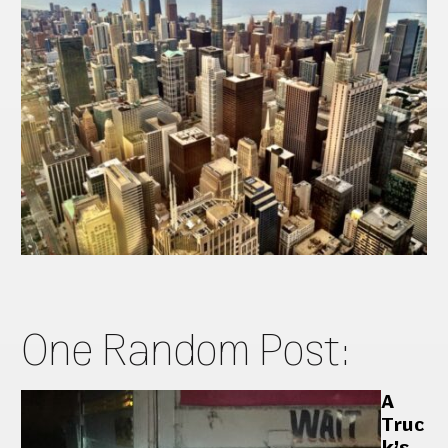
One Random Post:
A
Truc
k’s