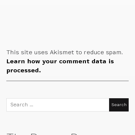
This site uses Akismet to reduce spam.
Learn how your comment data is
processed.
Search
for: