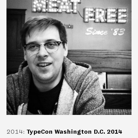
2014
:
TypeCon Washington D.C. 2014