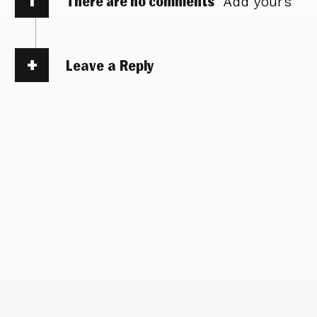
There are no comments
Add yours
Leave a Reply