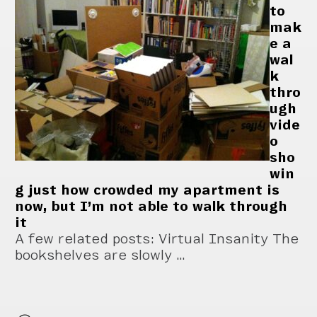
to
mak
e a
wal
k
thro
ugh
vide
o
sho
win
g just how crowded my apartment is
now, but I’m not able to walk through
it
A few related posts: Virtual Insanity The
bookshelves are slowly …