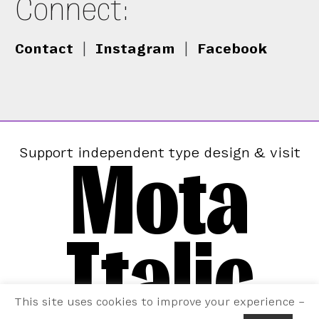
Connect:
Contact
|
Instagram
|
Facebook
Mota
Support independent type design & visit
Italic
This site uses cookies to improve your experience –