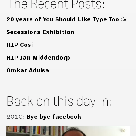
The Recent Posts:
20 years of You Should Like Type Too 🥳
Secessions Exhibition
RIP Cosi
RIP Jan Middendorp
Omkar Adulsa
Back on this day in:
2010
:
Bye bye facebook