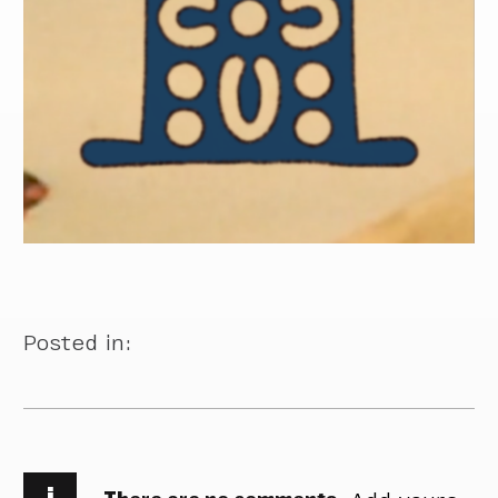
Posted in:
i