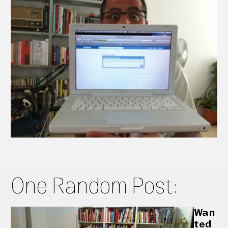
One Random Post:
Wan
ted