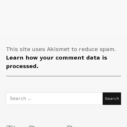
This site uses Akismet to reduce spam.
Learn how your comment data is
processed.
Search
for: