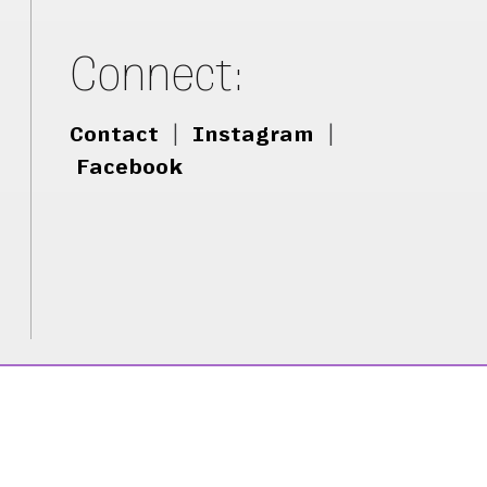
Connect:
Contact
|
Instagram
|
Facebook