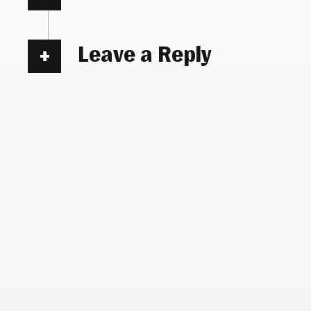
Leave a Reply