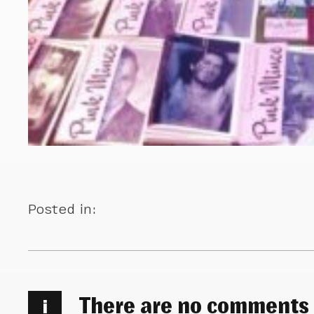
Posted in:
There are no comments
i