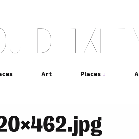
O
U
L
D
L
I
K
E
T
aces
Art
Places
A
20×462.jpg