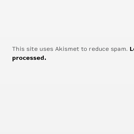
This site uses Akismet to reduce spam.
L
processed.