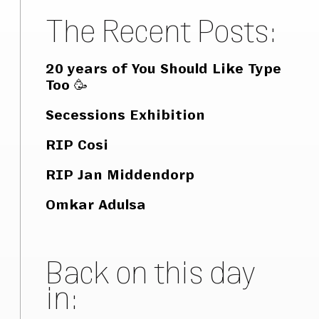
The Recent Posts:
20 years of You Should Like Type
Too 🥳
Secessions Exhibition
RIP Cosi
RIP Jan Middendorp
Omkar Adulsa
Back on this day
in: