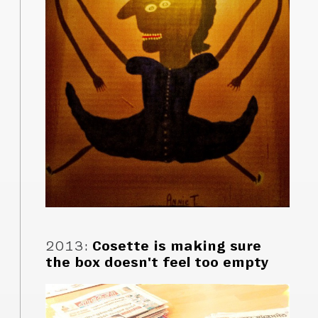
2013
:
Cosette is making sure
the box doesn't feel too empty