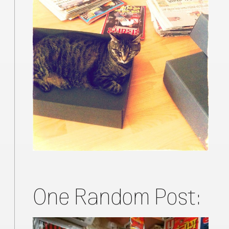
One Random Post: