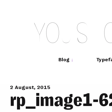
Skip
to
content
Y
O
U
S
H
Main
navigation
Blog
Typef
2 August, 2015
rp_image1-6