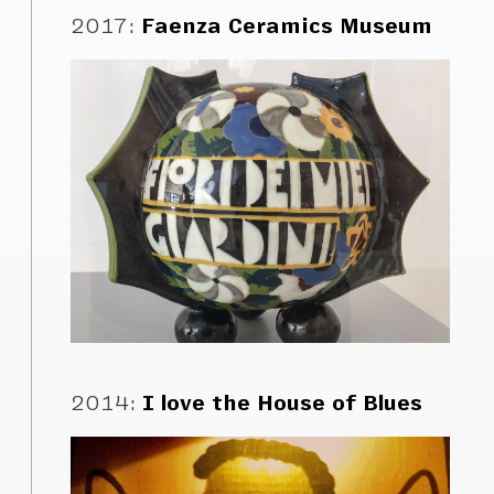
2017
:
Faenza Ceramics Museum
2014
:
I love the House of Blues