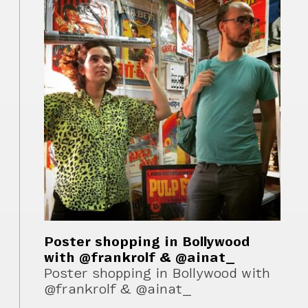
Poster shopping in Bollywood
with @frankrolf & @ainat_
Poster shopping in Bollywood with
@frankrolf & @ainat_