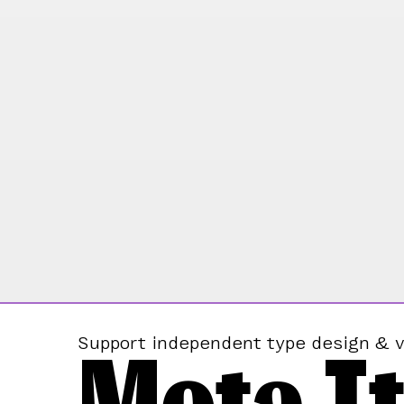
Mota It
Support independent type design & v