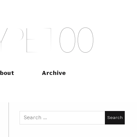
Y
P
E
T
O
O
bout
Archive
Search
for: