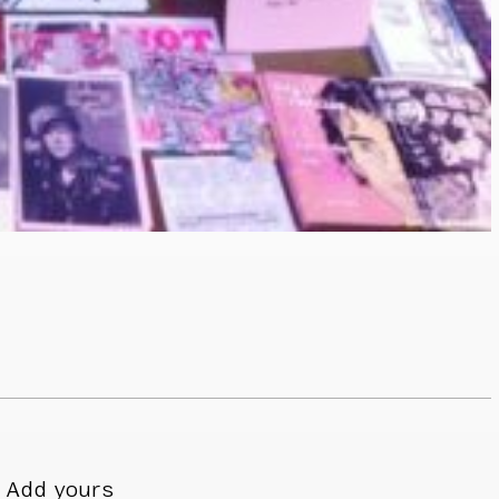
Add yours