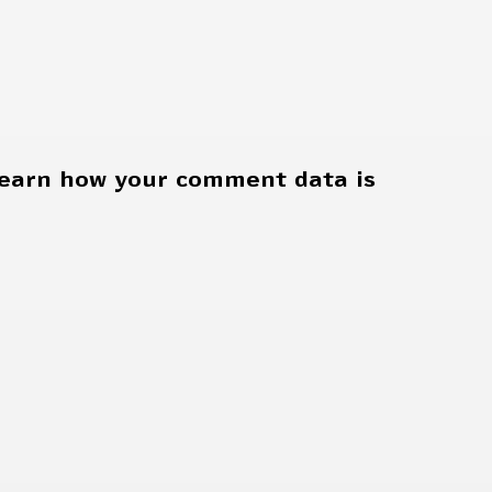
earn how your comment data is