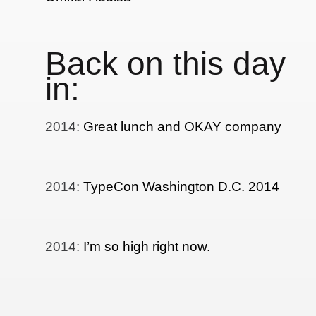
Back on this day
in:
2014
:
Great lunch and OKAY company
2014
:
TypeCon Washington D.C. 2014
2014
:
I’m so high right now.