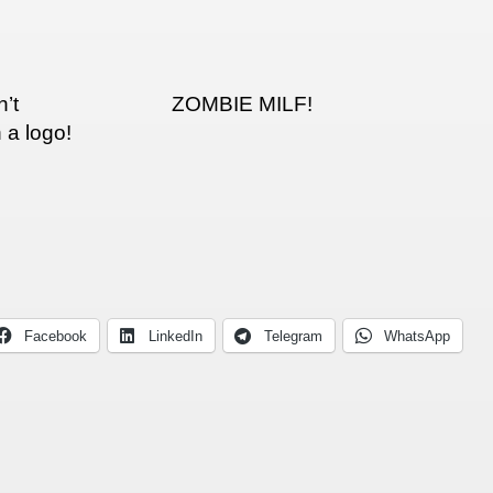
’t
ZOMBIE MILF!
 a logo!
Facebook
LinkedIn
Telegram
WhatsApp