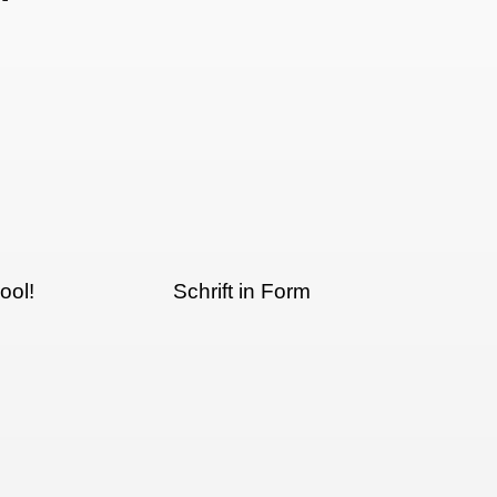
ool!
Schrift in Form