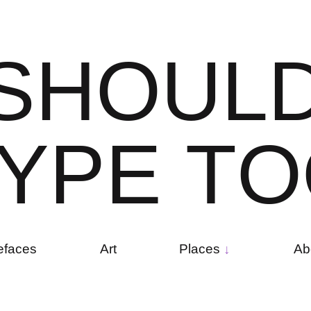
S
H
O
U
L
Y
P
E
T
O
efaces
Art
Places
Ab