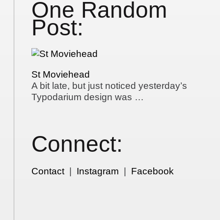
One Random
Post:
St Moviehead
A bit late, but just noticed yesterday’s
Typodarium design was …
Connect:
Contact
|
Instagram
|
Facebook