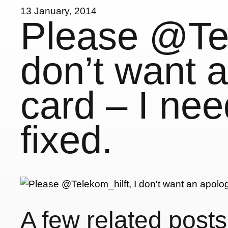
13 January, 2014
Please @Tel
don’t want 
card – I nee
fixed.
A few related posts