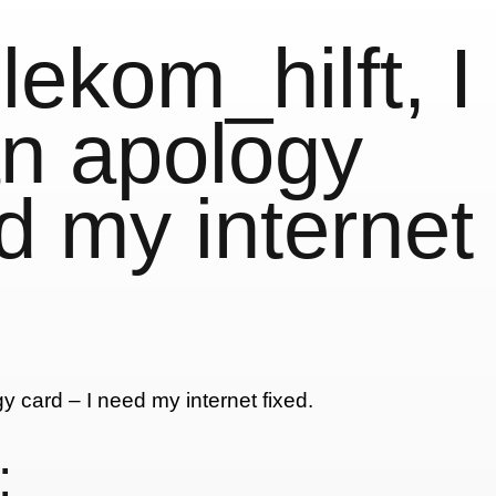
ekom_hilft, I
an apology
d my internet
: