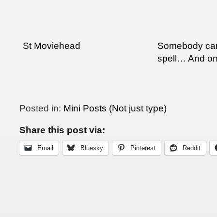
St Moviehead
Somebody can
spell… And on
Posted in:
Mini Posts (Not just type)
Share this post via:
Email
Bluesky
Pinterest
Reddit