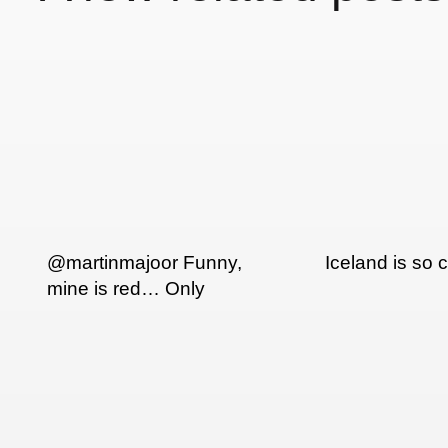
@martinmajoor Funny,
Iceland is so c
mine is red… Only
seen it this way…