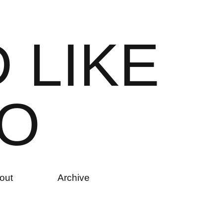
D
L
I
K
E
O
out
Archive