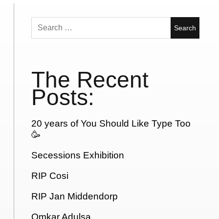
Search
for:
The Recent
Posts:
20 years of You Should Like Type Too
🥳
Secessions Exhibition
RIP Cosi
RIP Jan Middendorp
Omkar Adulsa