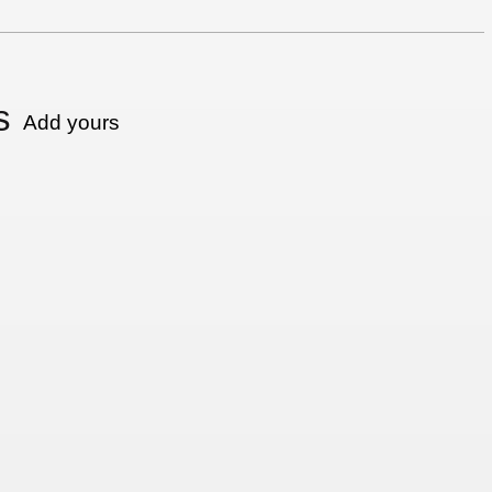
s
Add yours