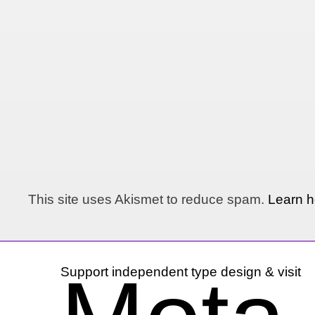
This site uses Akismet to reduce spam.
Learn h
Support independent type design & visit