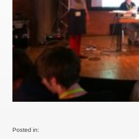
Posted in: