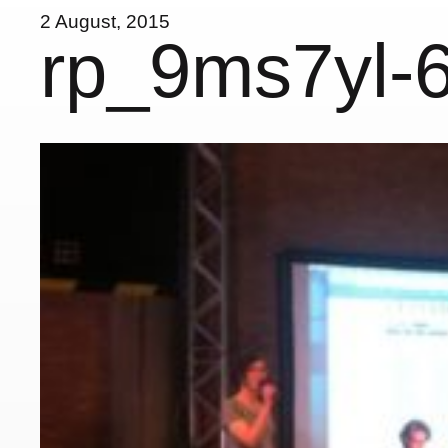
2 August, 2015
rp_9ms7yl-