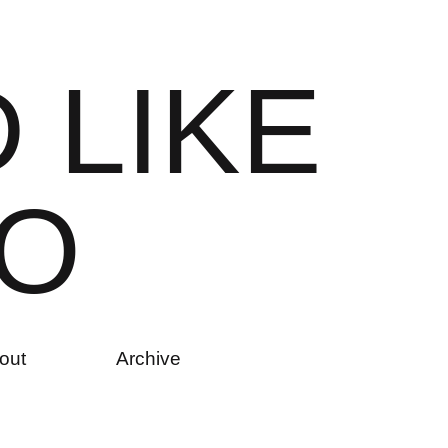
D
L
I
K
E
O
out
Archive