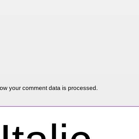
ow your comment data is processed.