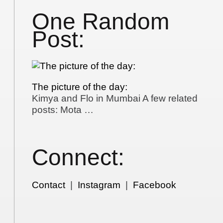
One Random
Post:
The picture of the day:
Kimya and Flo in Mumbai A few related
posts: Mota …
Connect:
Contact
|
Instagram
|
Facebook