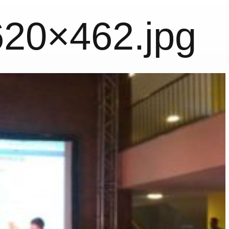
620×462.jpg