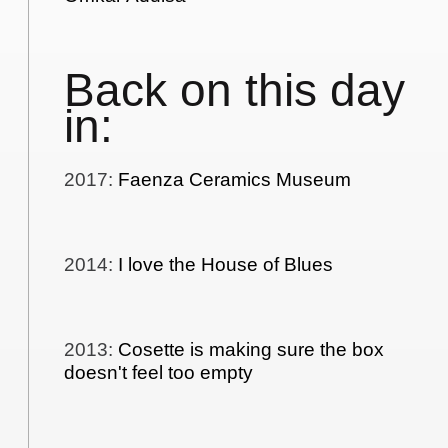
Back on this day
in:
2017
:
Faenza Ceramics Museum
2014
:
I love the House of Blues
2013
:
Cosette is making sure the box
doesn't feel too empty