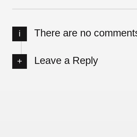
There are no comment
i
Leave a Reply