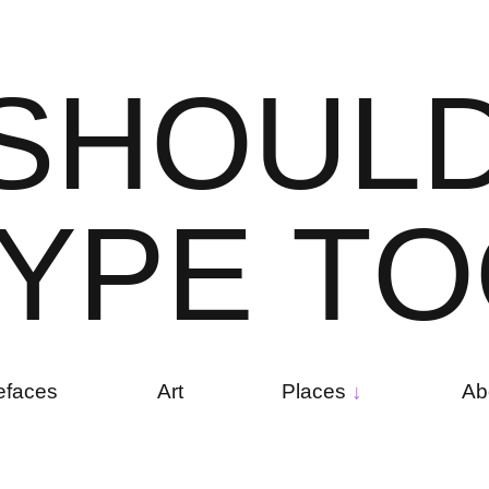
S
H
O
U
L
Y
P
E
T
O
efaces
Art
Places
Ab