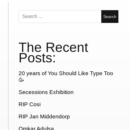
Search
for:
The Recent
Posts:
20 years of You Should Like Type Too
🥳
Secessions Exhibition
RIP Cosi
RIP Jan Middendorp
Omkar Adulsa