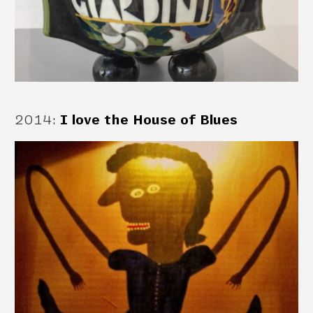
2014
:
I love the House of Blues