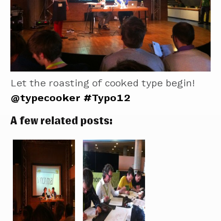
Let the roasting of cooked type begin!
@typecooker
#Typo12
A few related posts: