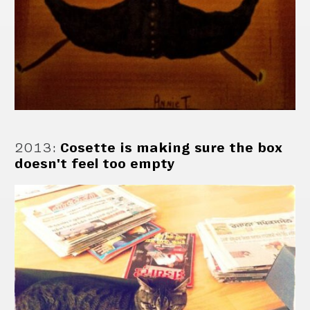
2013
:
Cosette is making sure the box
doesn't feel too empty