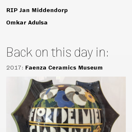
RIP Jan Middendorp
Omkar Adulsa
Back on this day in:
2017
:
Faenza Ceramics Museum