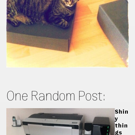
One Random Post:
Shin
y
thin
gs