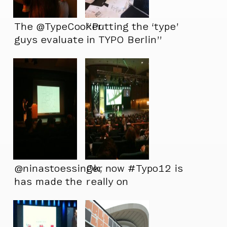
The @TypeCooker
“Putting the ‘type’
guys evaluate
in TYPO Berlin”
@atillakorap’s
creation.
@ninastoessinger
Ok, now #Typo12 is
has made the
really on
world’s ugliest
ampersand