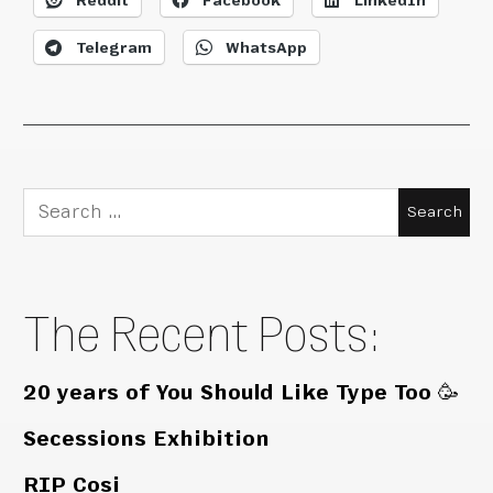
Reddit
Facebook
LinkedIn
Telegram
WhatsApp
Search
for:
The Recent Posts:
20 years of You Should Like Type Too 🥳
Secessions Exhibition
RIP Cosi