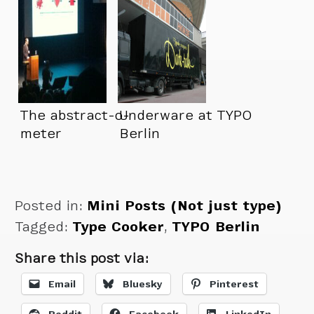
The abstract-o-
Underware at TYPO
meter
Berlin
Posted in:
Mini Posts (Not just type)
Tagged:
Type Cooker
,
TYPO Berlin
Share this post via:
Email
Bluesky
Pinterest