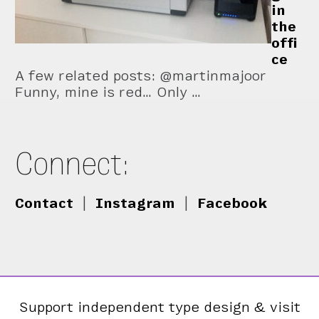
in
the
offi
ce
A few related posts: @martinmajoor
Funny, mine is red… Only …
Connect:
Contact
|
Instagram
|
Facebook
Support independent type design & visit