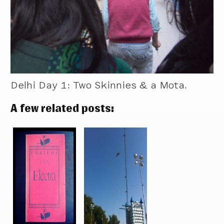
Delhi Day 1: Two Skinnies & a Mota.
A few related posts: