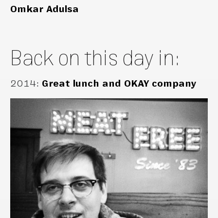
Omkar Adulsa
Back on this day in:
2014
:
Great lunch and OKAY company