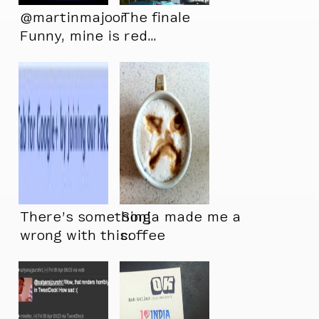
@martinmajoor
The finale
Funny, mine is red…
Only seen it this
way…
There’s something
Sonja made me a
wrong with this:
coffee