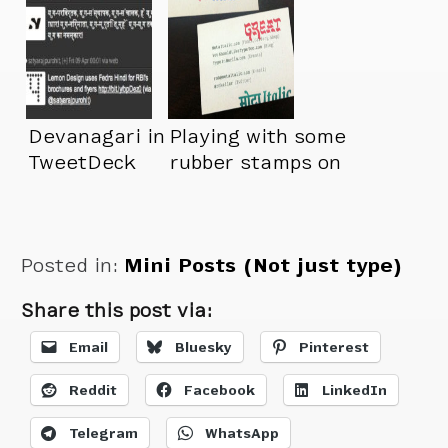
Devanagari in
Playing with some
TweetDeck
rubber stamps on
my new business
cards
Posted in:
Mini Posts (Not just type)
Share this post via:
Email
Bluesky
Pinterest
Reddit
Facebook
LinkedIn
Telegram
WhatsApp