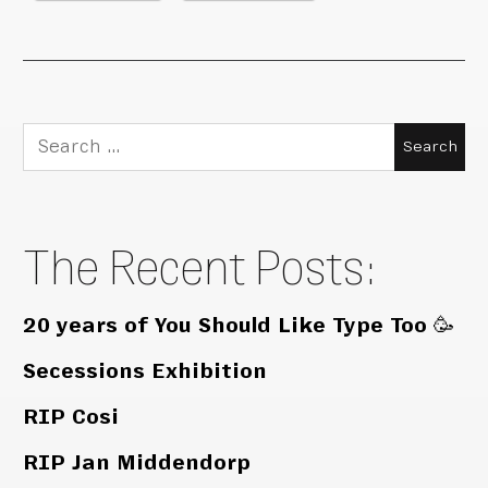
Search
for:
The Recent Posts:
20 years of You Should Like Type Too 🥳
Secessions Exhibition
RIP Cosi
RIP Jan Middendorp