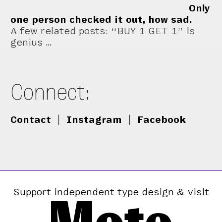
Only
one person checked it out, how sad.
A few related posts: “BUY 1 GET 1” is
genius …
Connect:
Contact
|
Instagram
|
Facebook
Support independent type design & visit