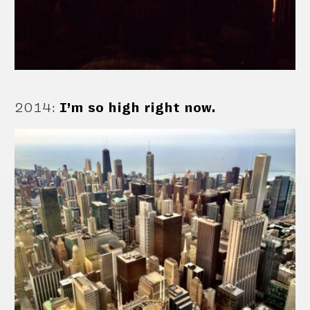
2014
:
I’m so high right now.