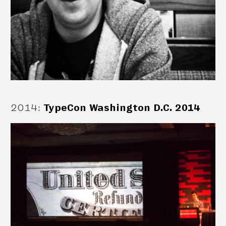
2014
:
TypeCon Washington D.C. 2014