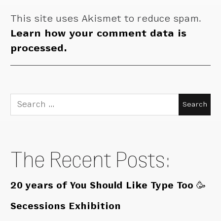
This site uses Akismet to reduce spam.
Learn how your comment data is
processed.
Search
for:
The Recent Posts:
20 years of You Should Like Type Too 🥳
Secessions Exhibition