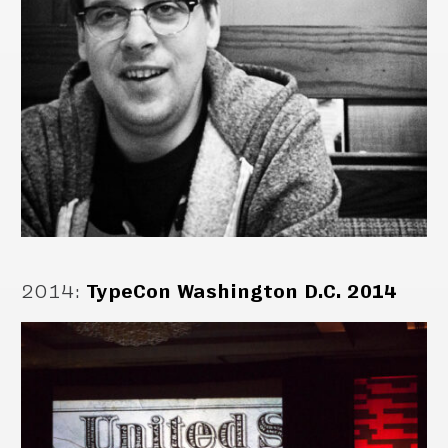
2014
:
TypeCon Washington D.C. 2014