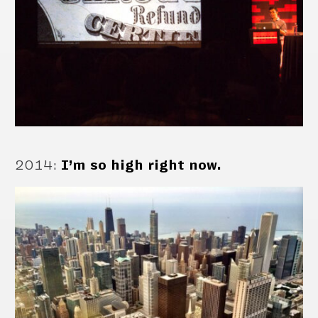
2014
:
I’m so high right now.