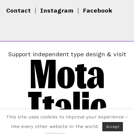
Contact
|
Instagram
|
Facebook
Mota
Support independent type design & visit
Italic
This site uses cookies to improve your experience –
like every other website in the world.
Accept