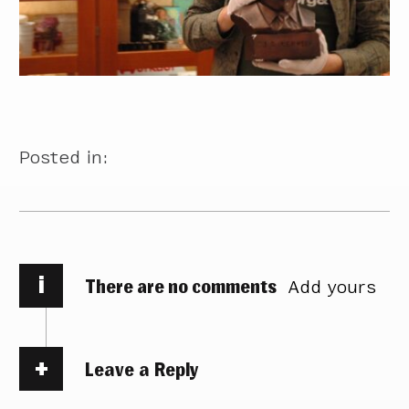
Posted in:
i
There are no comments
Add yours
Leave a Reply