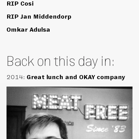
RIP Cosi
RIP Jan Middendorp
Omkar Adulsa
Back on this day in:
2014
:
Great lunch and OKAY company