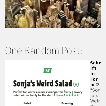
One Random Post:
Schr
ift
in
For
m 2
"Son
ja's
Weir