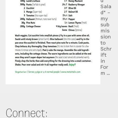
d
Sala
d" –
my
sub
mis
sion
to
Schr
ift
in
For
m …
Connect: