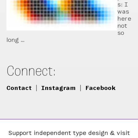
s: I
was
here
not
so
long …
Connect:
Contact
|
Instagram
|
Facebook
Support independent type design & visit