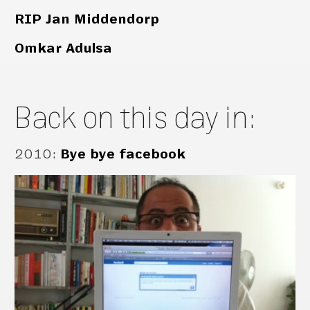
RIP Jan Middendorp
Omkar Adulsa
Back on this day in:
2010
:
Bye bye facebook