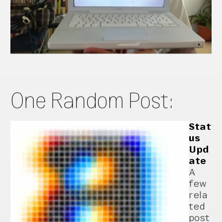
One Random Post:
Stat
us
Upd
ate
A
few
rela
ted
post