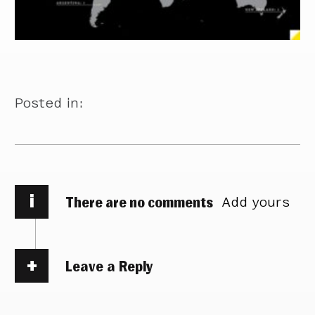
Posted in:
i
There are no comments
Add yours
Leave a Reply