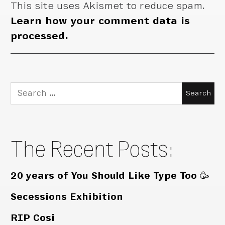
This site uses Akismet to reduce spam.
Learn how your comment data is
processed.
Search
for:
The Recent Posts:
20 years of You Should Like Type Too 🥳
Secessions Exhibition
RIP Cosi