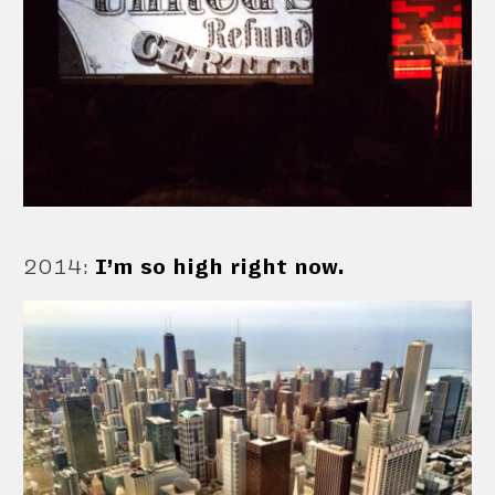
2014
:
I’m so high right now.