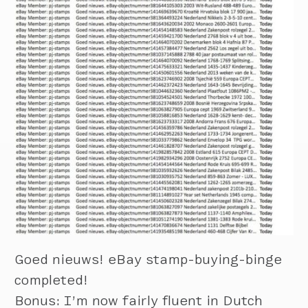
Goed nieuws! eBay stamp-buying-binge
completed!
Bonus: I’m now fairly fluent in Dutch