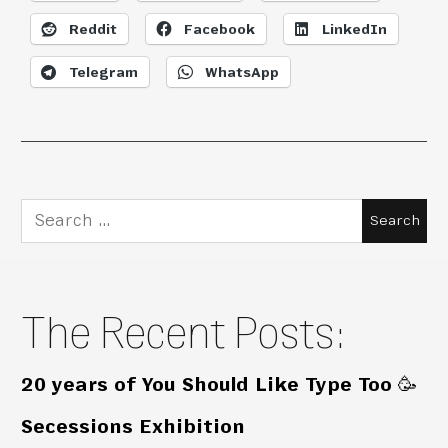
Reddit
Facebook
LinkedIn
Telegram
WhatsApp
Search
for:
The Recent Posts:
20 years of You Should Like Type Too 🥳
Secessions Exhibition