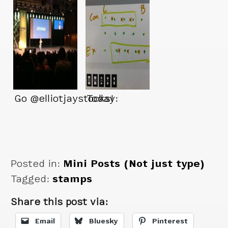
Go @elliotjaystocks!
Today:
Posted in:
Mini Posts (Not just type)
Tagged:
stamps
Share this post via:
Email
Bluesky
Pinterest