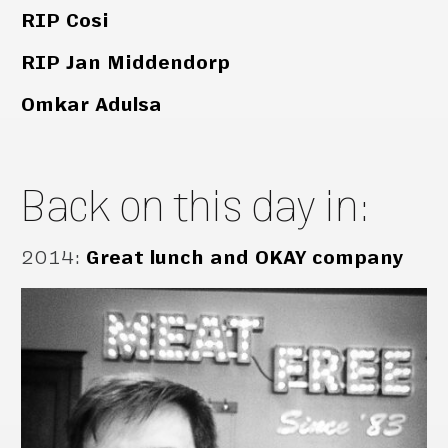
RIP Cosi
RIP Jan Middendorp
Omkar Adulsa
Back on this day in:
2014
:
Great lunch and OKAY company