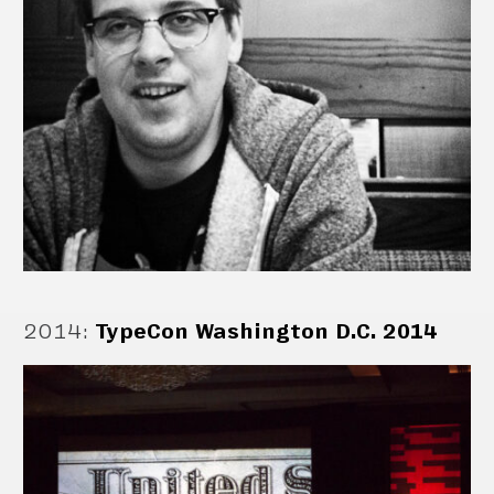
2014
:
TypeCon Washington D.C. 2014