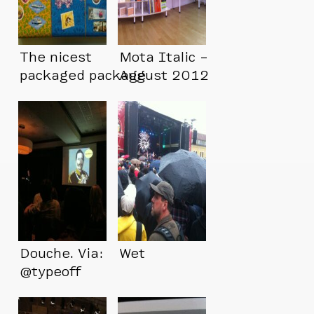
The nicest
Mota Italic –
packaged package
August 2012
I’ve ever received
Douche. Via:
Wet
@typeoff