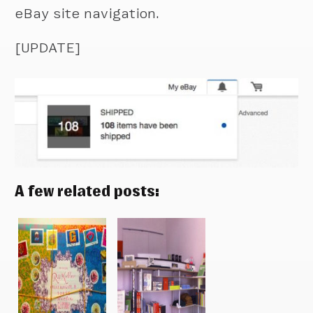
eBay site navigation.
[UPDATE]
A few related posts: