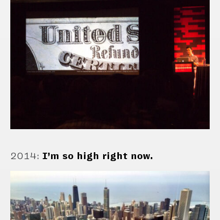
2014
:
I’m so high right now.