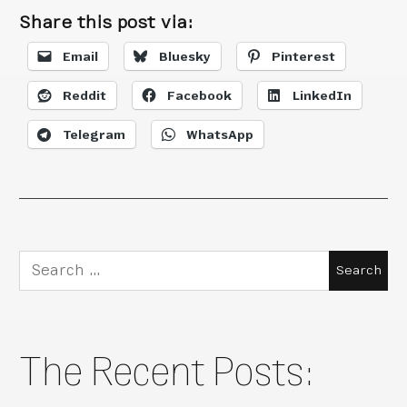
Share this post via:
Email
Bluesky
Pinterest
Reddit
Facebook
LinkedIn
Telegram
WhatsApp
Search
for:
The Recent Posts: