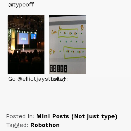
@typeoff
Go @elliotjaystocks!
Today:
Posted in:
Mini Posts (Not just type)
Tagged:
Robothon