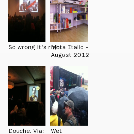
So wrong it’s right
Mota Italic –
August 2012
Douche. Via:
Wet