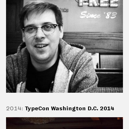
2014
:
TypeCon Washington D.C. 2014