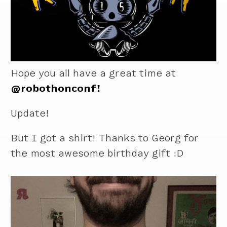
Hope you all have a great time at
@robothonconf!
Update!
But I got a shirt! Thanks to Georg for
the most awesome birthday gift :D