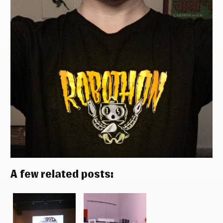
A few related posts: