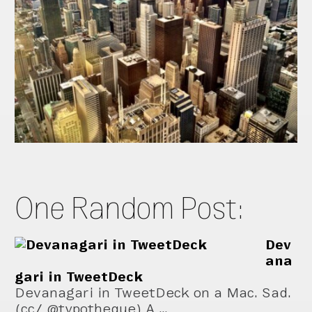
One Random Post:
Dev
ana
gari in TweetDeck
Devanagari in TweetDeck on a Mac. Sad.
(cc/ @typotheque) A …