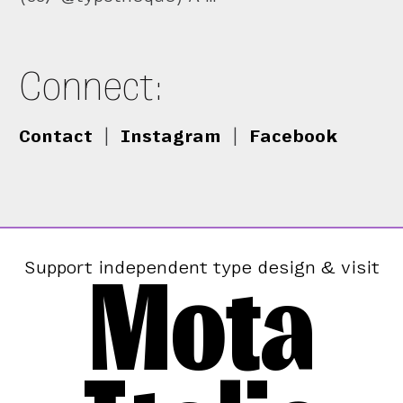
Connect:
Contact
|
Instagram
|
Facebook
Mota
Support independent type design & visit