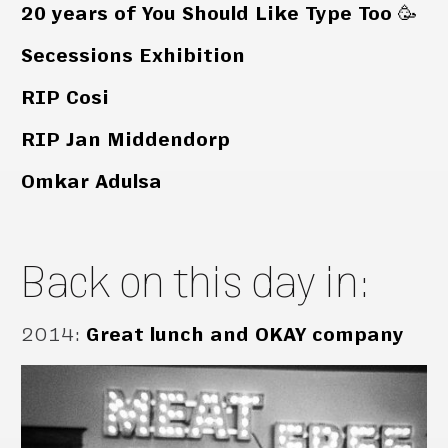
20 years of You Should Like Type Too 🥳
Secessions Exhibition
RIP Cosi
RIP Jan Middendorp
Omkar Adulsa
Back on this day in:
2014
:
Great lunch and OKAY company