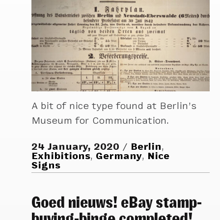
A bit of nice type found at Berlin’s
Museum for Communication.
24 January, 2020
Berlin
,
Exhibitions
,
Germany
,
Nice
Signs
Goed nieuws! eBay stamp-
buying-binge completed!