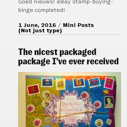
Goed nieuws! eBay stamp-buying-
binge completed!
1 June, 2016
Mini Posts
(Not just type)
The nicest packaged
package I’ve ever received