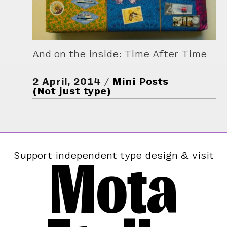
And on the inside: Time After Time
2 April, 2014
Mini Posts
(Not just type)
Mota
Support independent type design & visit