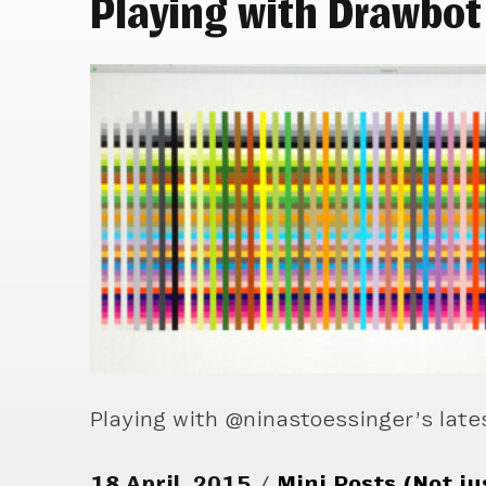
Playing with Drawbot
Playing with @ninastoessinger’s late
18 April, 2015
Mini Posts (Not ju