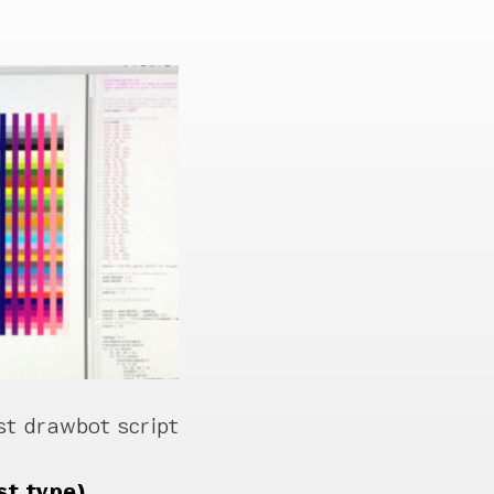
st drawbot script
st type)