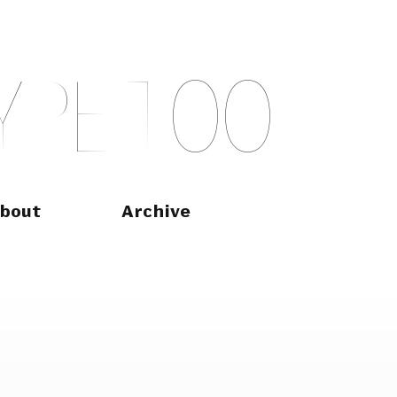
Y
P
E
T
O
O
bout
Archive