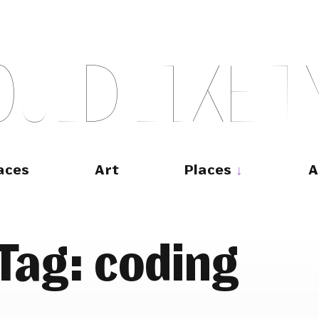
O
U
L
D
L
I
K
E
T
aces
Art
Places
A
Tag:
coding