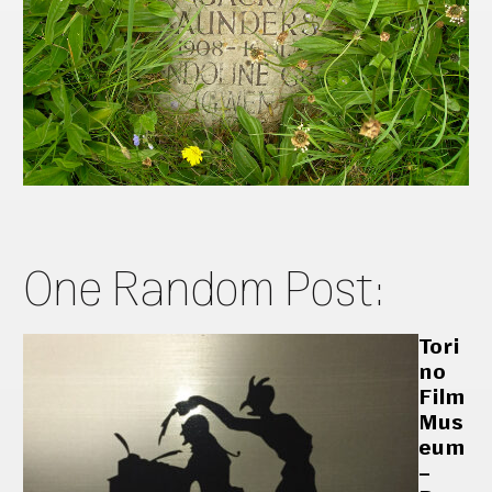
One Random Post:
Tori
no
Film
Mus
eum
–