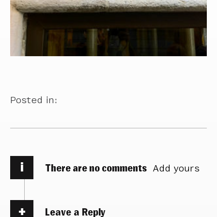
Posted in:
i
There are no comments
Add yours
Leave a Reply