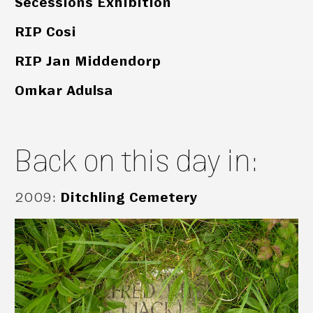
Secessions Exhibition
RIP Cosi
RIP Jan Middendorp
Omkar Adulsa
Back on this day in:
2009
:
Ditchling Cemetery