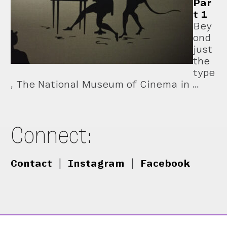
Par
t 1
Bey
ond
just
the
type
, The National Museum of Cinema in …
Connect:
Contact
|
Instagram
|
Facebook