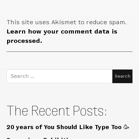
This site uses Akismet to reduce spam.
Learn how your comment data is
processed.
Search
for:
The Recent Posts:
20 years of You Should Like Type Too 🥳