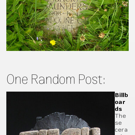
One Random Post:
Billb
oar
ds
The
se
cera