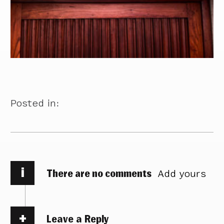
Posted in:
i
There are no comments
Add yours
Leave a Reply