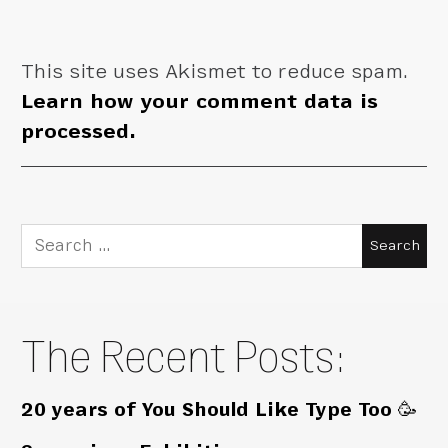
This site uses Akismet to reduce spam.
Learn how your comment data is
processed.
Search
for:
The Recent Posts:
20 years of You Should Like Type Too 🥳