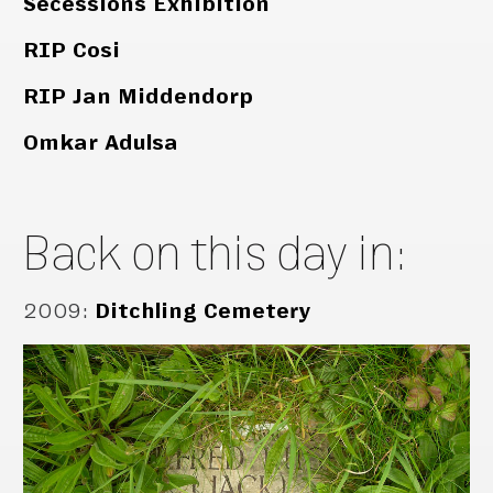
Secessions Exhibition
RIP Cosi
RIP Jan Middendorp
Omkar Adulsa
Back on this day in:
2009
:
Ditchling Cemetery