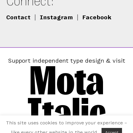
Connect:
Contact
|
Instagram
|
Facebook
Mota
Support independent type design & visit
Italic
This site uses cookies to improve your experience –
like every other website in the world.
Accept