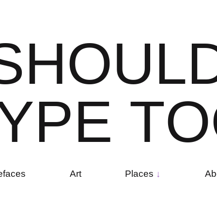
S
H
O
U
L
Y
P
E
T
O
efaces
Art
Places
Ab