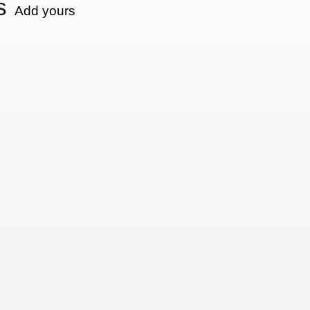
s
Add yours