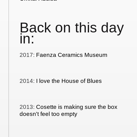
Back on this day
in:
2017
:
Faenza Ceramics Museum
2014
:
I love the House of Blues
2013
:
Cosette is making sure the box
doesn't feel too empty