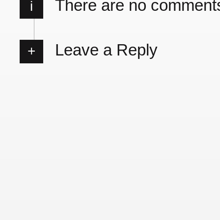
There are no comment
i
Leave a Reply