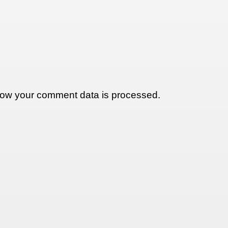
ow your comment data is processed.