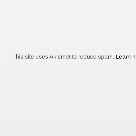
This site uses Akismet to reduce spam.
Learn h