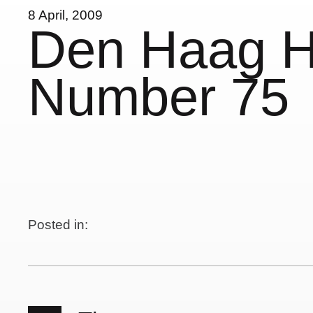
8 April, 2009
Den Haag 
Number 75
Posted in: