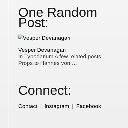
One Random
Post:
Vesper Devanagari
In Typodarium A few related posts:
Props to Hannes von …
Connect:
Contact
|
Instagram
|
Facebook