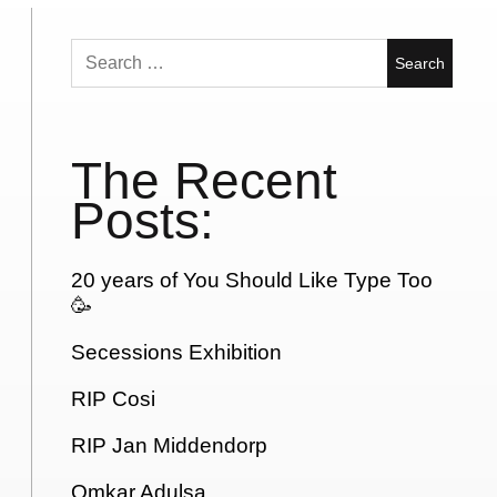
Search
for:
The Recent
Posts:
20 years of You Should Like Type Too
🥳
Secessions Exhibition
RIP Cosi
RIP Jan Middendorp
Omkar Adulsa