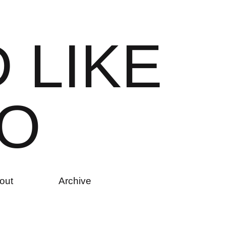
D
L
I
K
E
O
out
Archive