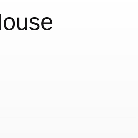
House