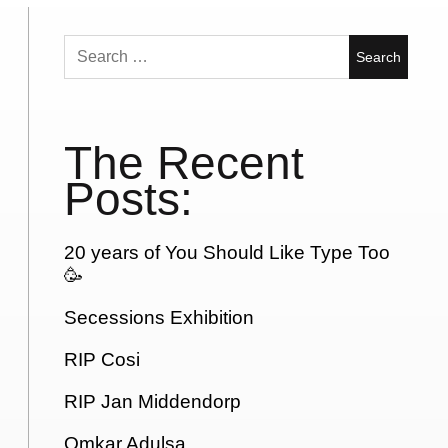
Search
for:
The Recent
Posts:
20 years of You Should Like Type Too
🥳
Secessions Exhibition
RIP Cosi
RIP Jan Middendorp
Omkar Adulsa