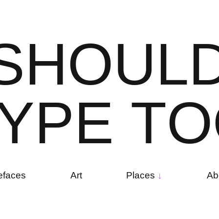
S
H
O
U
L
Y
P
E
T
O
efaces
Art
Places
Ab