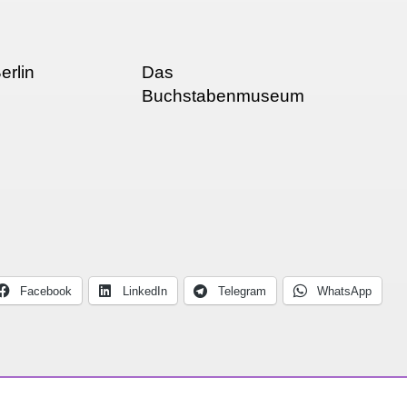
erlin
Das
Buchstabenmuseum
(Letter Museum!!
Facebook
LinkedIn
Telegram
WhatsApp