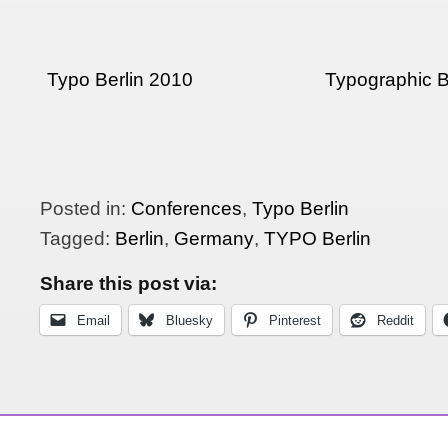
Typo Berlin 2010
Typographic B
Posted in:
Conferences
,
Typo Berlin
Tagged:
Berlin
,
Germany
,
TYPO Berlin
Share this post via:
Email
Bluesky
Pinterest
Reddit