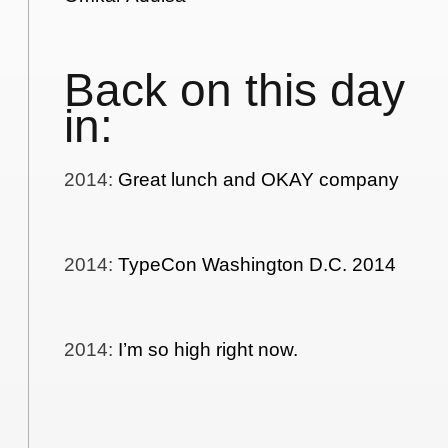
Back on this day
in:
2014
:
Great lunch and OKAY company
2014
:
TypeCon Washington D.C. 2014
2014
:
I’m so high right now.