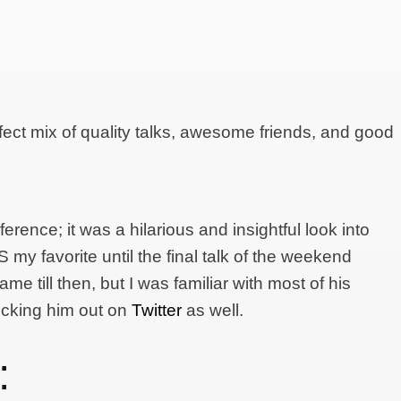
fect mix of quality talks, awesome friends, and good
erence; it was a hilarious and insightful look into
my favorite until the final talk of the weekend
name till then, but I was familiar with most of his
cking him out on
Twitter
as well.
: