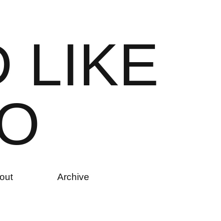
D
L
I
K
E
O
out
Archive