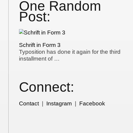
One Random
Post:
Schrift in Form 3
Typosition has done it again for the third
installment of …
Connect:
Contact
|
Instagram
|
Facebook