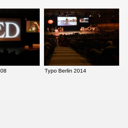
008
Typo Berlin 2014