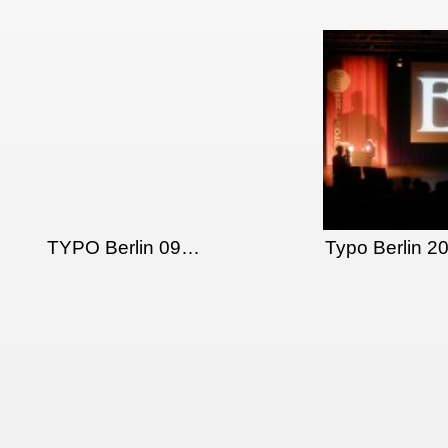
TYPO Berlin 09…
Typo Berlin 2