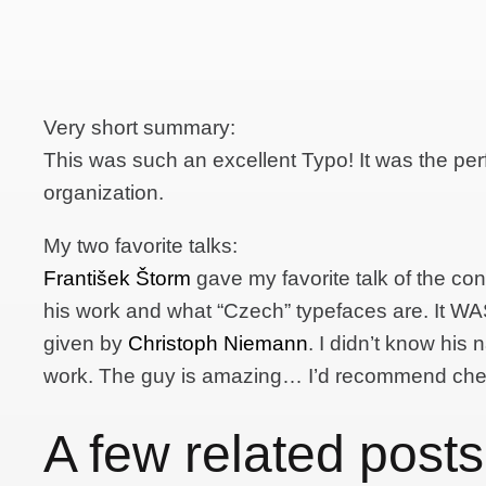
Very short summary:
This was such an excellent Typo! It was the per
organization.
My two favorite talks:
František Štorm
gave my favorite talk of the conf
his work and what “Czech” typefaces are. It WAS 
given by
Christoph Niemann
. I didn’t know his 
work. The guy is amazing… I’d recommend che
A few related posts