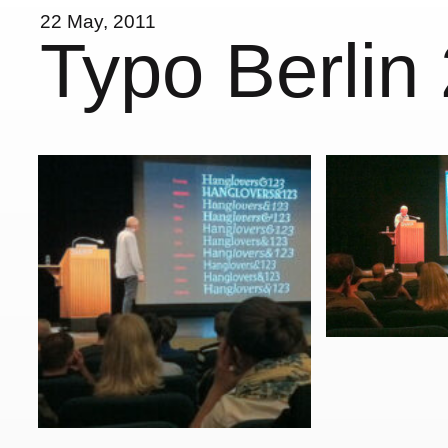
22 May, 2011
Typo Berlin