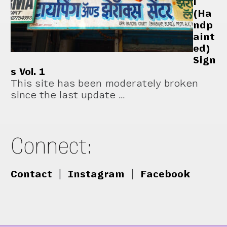
i
(Ha
ndp
aint
ed)
Sign
s Vol. 1
This site has been moderately broken
since the last update …
Connect:
Contact
|
Instagram
|
Facebook