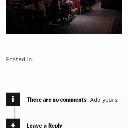
Posted in:
i
There are no comments
Add yours
Leave a Reply