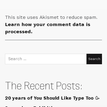
This site uses Akismet to reduce spam.
Learn how your comment data is
processed.
Search
for:
The Recent Posts:
20 years of You Should Like Type Too 🥳