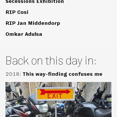
Secessions Exhibition
RIP Cosi
RIP Jan Middendorp
Omkar Adulsa
Back on this day in:
2018
:
This way-finding confuses me