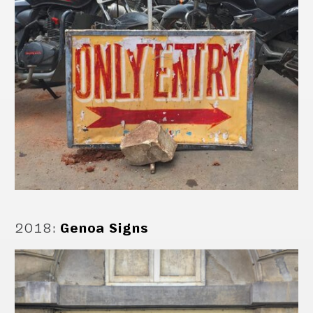
2018
:
Genoa Signs