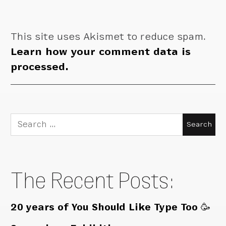
This site uses Akismet to reduce spam.
Learn how your comment data is
processed.
Search
for:
The Recent Posts:
20 years of You Should Like Type Too 🥳