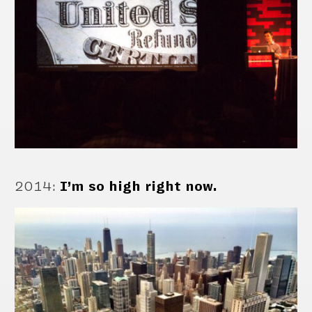
2014
:
I’m so high right now.