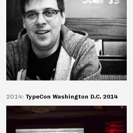
2014
:
TypeCon Washington D.C. 2014