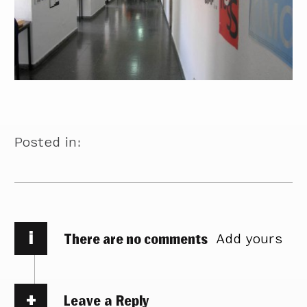
Posted in:
i
There are no comments
Add yours
Leave a Reply