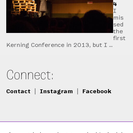
4
I
mis
sed
the
first
Kerning Conference in 2013, but I …
Connect:
Contact
|
Instagram
|
Facebook