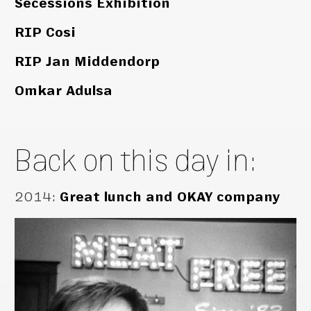
Secessions Exhibition
RIP Cosi
RIP Jan Middendorp
Omkar Adulsa
Back on this day in:
2014
:
Great lunch and OKAY company