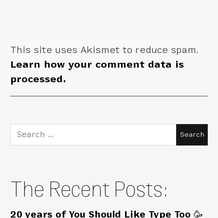
This site uses Akismet to reduce spam.
Learn how your comment data is
processed.
Search
for:
The Recent Posts:
20 years of You Should Like Type Too 🥳