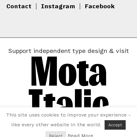
Contact
|
Instagram
|
Facebook
Mota
Support independent type design & visit
Italic
This site uses cookies to improve your experience –
like every other website in the world.
Accept
Read More
Reject