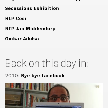
Secessions Exhibition
RIP Cosi
RIP Jan Middendorp
Omkar Adulsa
Back on this day in:
2010
:
Bye bye facebook