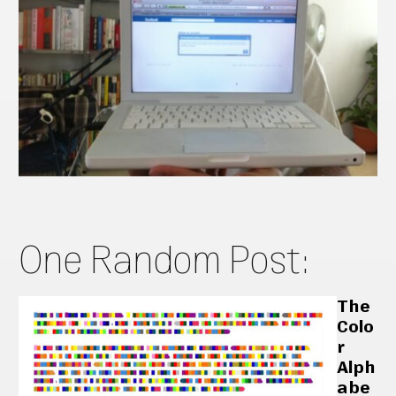
One Random Post:
The
Colo
r
Alph
abe