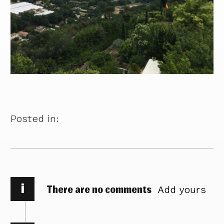
Posted in:
i
There are no comments
Add yours