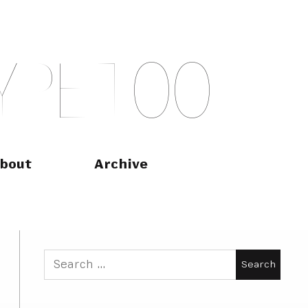
Y
P
E
T
O
O
bout
Archive
Search
for: