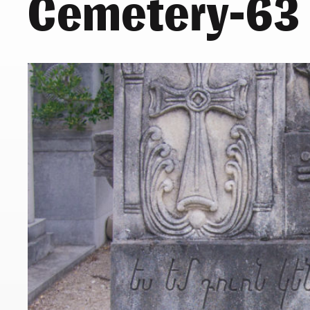
Cemetery-63