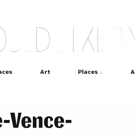
O
U
L
D
L
I
K
E
T
aces
Art
Places
A
e-Vence-