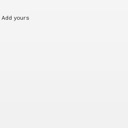
Add yours