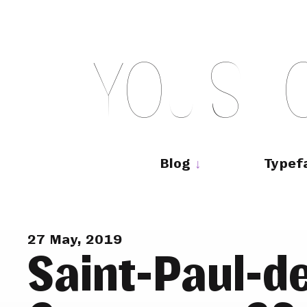
Skip
to
content
Y
O
U
S
H
Main
navigation
Blog
Typef
27 May, 2019
Saint-Paul-d