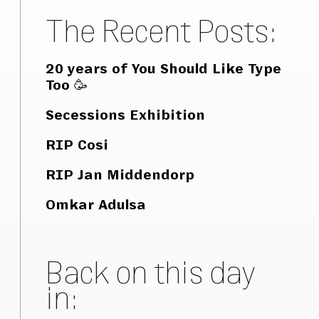
The Recent Posts:
20 years of You Should Like Type
Too 🥳
Secessions Exhibition
RIP Cosi
RIP Jan Middendorp
Omkar Adulsa
Back on this day
in: