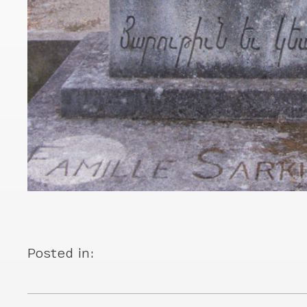
Posted in: