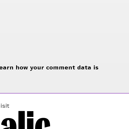
earn how your comment data is
alic
isit