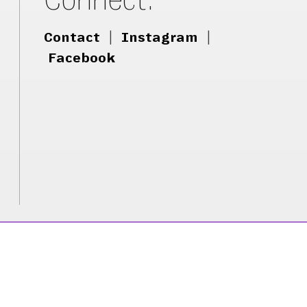
Contact
|
Instagram
|
Facebook