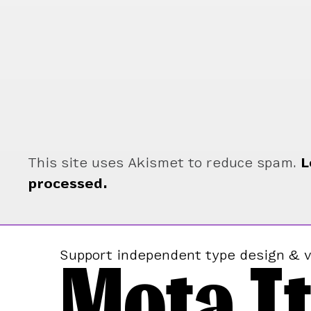
This site uses Akismet to reduce spam.
L
processed.
Mota It
Support independent type design & v