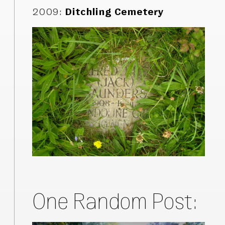
2009
:
Ditchling Cemetery
One Random Post: