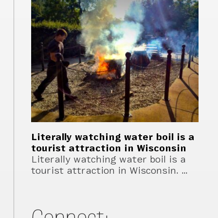
Literally watching water boil is a
tourist attraction in Wisconsin
Literally watching water boil is a
tourist attraction in Wisconsin. …
Connect: