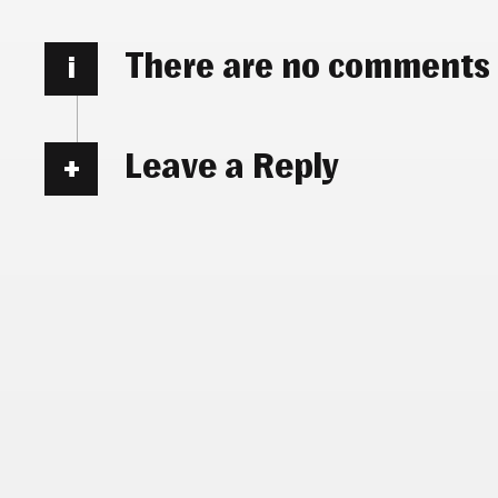
There are no comments
i
Leave a Reply