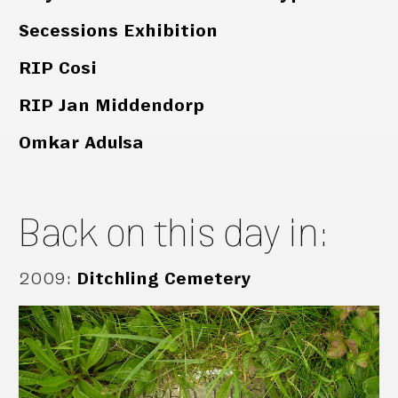
Secessions Exhibition
RIP Cosi
RIP Jan Middendorp
Omkar Adulsa
Back on this day in:
2009
:
Ditchling Cemetery