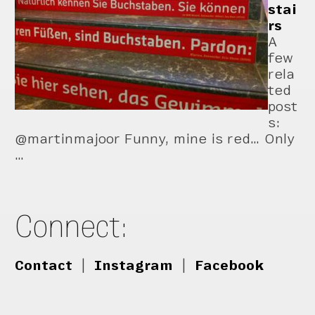
stai
rs
A
few
rela
ted
post
s:
@martinmajoor Funny, mine is red… Only
…
Connect:
Contact
|
Instagram
|
Facebook