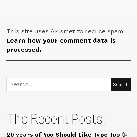
This site uses Akismet to reduce spam.
Learn how your comment data is
processed.
Search
for:
The Recent Posts:
20 years of You Should Like Type Too 🥳