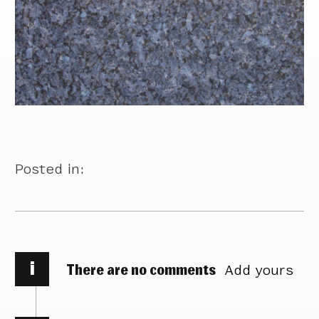
Posted in:
i
There are no comments
Add yours