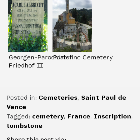
Georgen-Parochial-
Portofino Cemetery
Friedhof II
Posted in:
Cemeteries
,
Saint Paul de
Vence
Tagged:
cemetery
,
France
,
Inscription
,
tombstone
Share this post via: