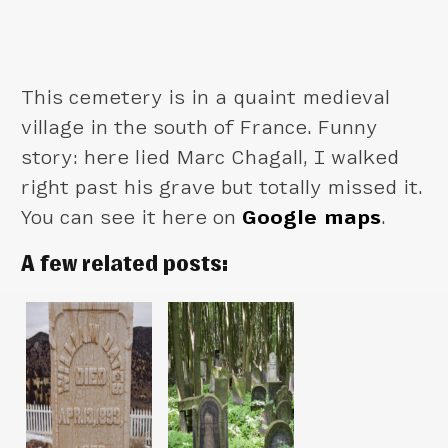
This cemetery is in a quaint medieval
village in the south of France. Funny
story: here lied Marc Chagall, I walked
right past his grave but totally missed it.
You can see it here on
Google maps
.
A few related posts: