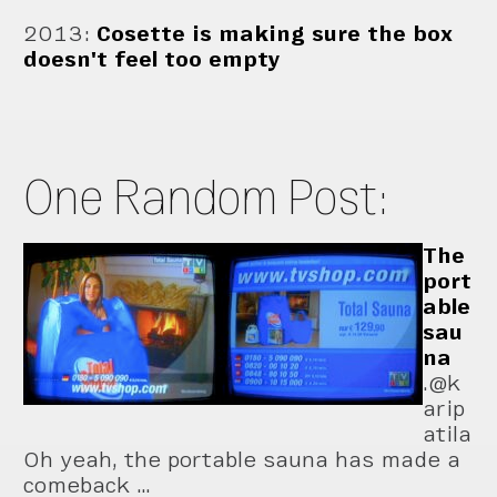
2013
:
Cosette is making sure the box
doesn't feel too empty
One Random Post:
The
port
able
sau
na
.@k
arip
atila
Oh yeah, the portable sauna has made a
comeback …