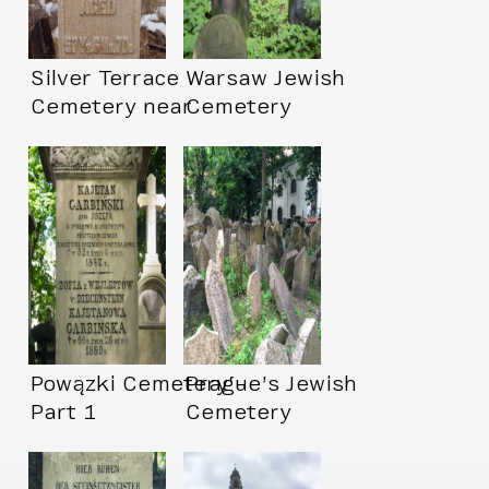
Silver Terrace
Warsaw Jewish
Cemetery near
Cemetery
Virginia City, NV
Powązki Cemetery –
Prague’s Jewish
Part 1
Cemetery