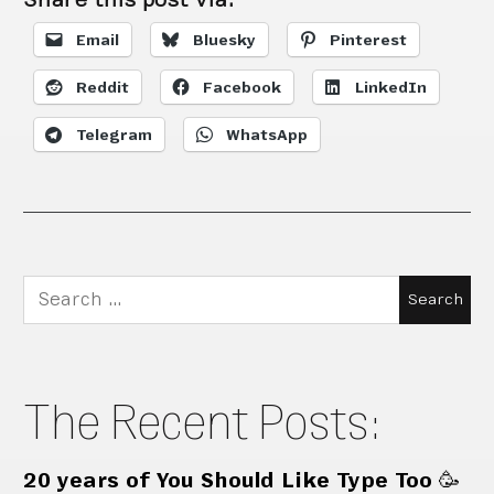
Email
Bluesky
Pinterest
Reddit
Facebook
LinkedIn
Telegram
WhatsApp
Search
for:
The Recent Posts:
20 years of You Should Like Type Too 🥳