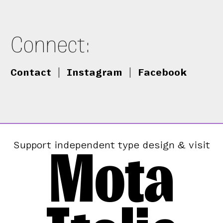
Connect:
Contact
|
Instagram
|
Facebook
Mota
Support independent type design & visit