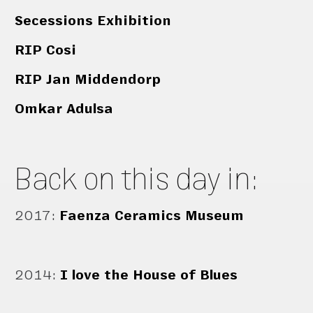
Secessions Exhibition
RIP Cosi
RIP Jan Middendorp
Omkar Adulsa
Back on this day in:
2017
:
Faenza Ceramics Museum
2014
:
I love the House of Blues