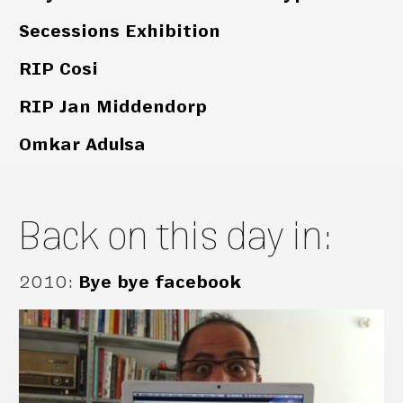
Secessions Exhibition
RIP Cosi
RIP Jan Middendorp
Omkar Adulsa
Back on this day in:
2010
:
Bye bye facebook