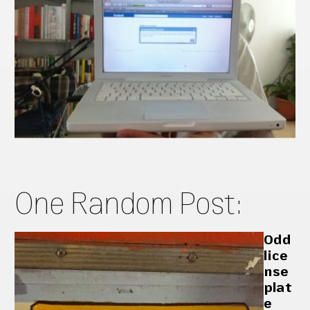
One Random Post:
Odd
lice
nse
plat
e