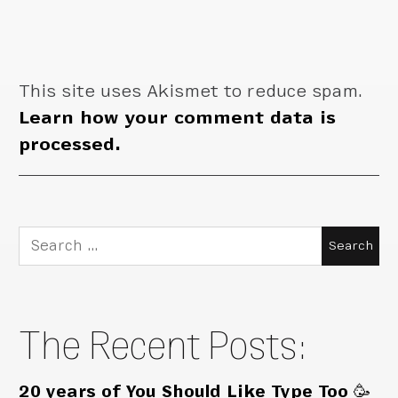
This site uses Akismet to reduce spam.
Learn how your comment data is
processed.
Search
for:
The Recent Posts:
20 years of You Should Like Type Too 🥳