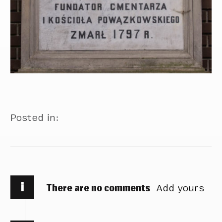
Posted in:
i
There are no comments
Add yours