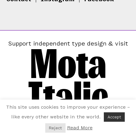
Mota
Support independent type design & visit
Italic
This site uses cookies to improve your experience –
like every other website in the world.
Accept
Read More
Reject