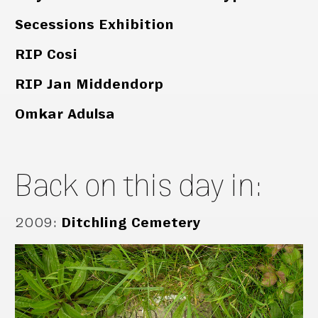
Secessions Exhibition
RIP Cosi
RIP Jan Middendorp
Omkar Adulsa
Back on this day in:
2009
:
Ditchling Cemetery