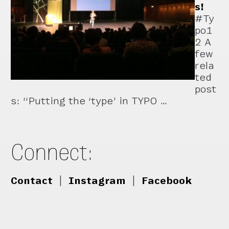
s!
#Ty
po1
2 A
few
rela
ted
post
s: “Putting the ‘type’ in TYPO …
Connect:
Contact
|
Instagram
|
Facebook