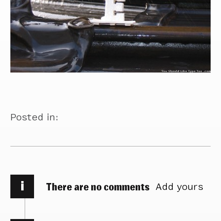
Posted in:
i
There are no comments
Add yours