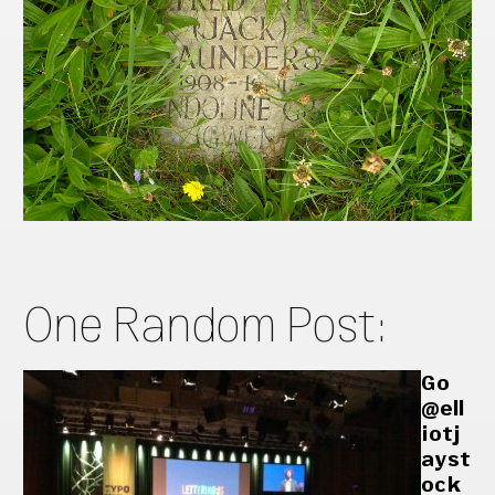
One Random Post:
Go
@ell
iotj
ayst
ock