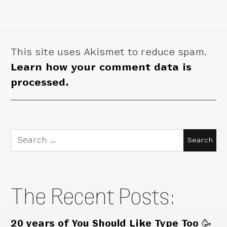
This site uses Akismet to reduce spam.
Learn how your comment data is
processed.
Search
for:
The Recent Posts:
20 years of You Should Like Type Too 🥳