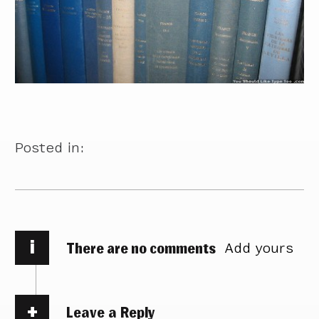
Posted in:
i
There are no comments
Add yours
Leave a Reply