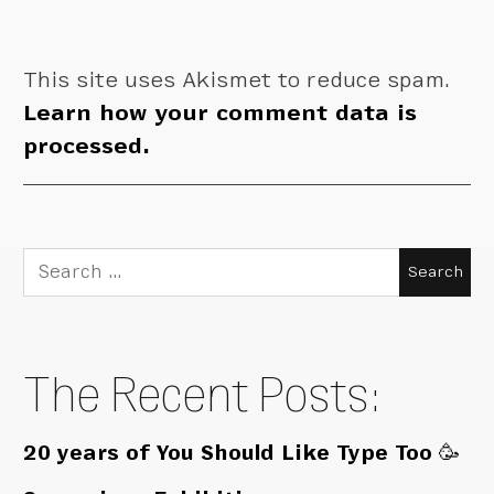
This site uses Akismet to reduce spam.
Learn how your comment data is
processed.
Search
for:
The Recent Posts:
20 years of You Should Like Type Too 🥳