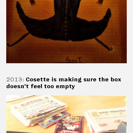
2013
:
Cosette is making sure the box
doesn't feel too empty