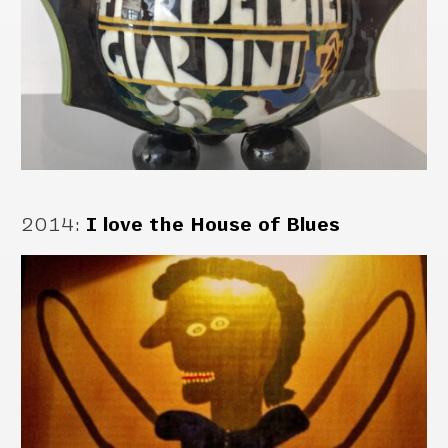
2014
:
I love the House of Blues