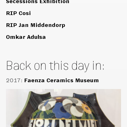
Secessions Exhibition
RIP Cosi
RIP Jan Middendorp
Omkar Adulsa
Back on this day in:
2017
:
Faenza Ceramics Museum