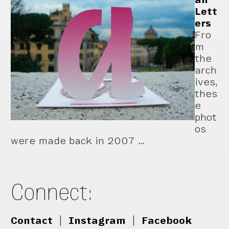
Lett
ers
Fro
m
the
arch
ives,
thes
e
phot
os
were made back in 2007 …
Connect:
Contact
|
Instagram
|
Facebook