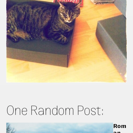
One Random Post:
Rom
an