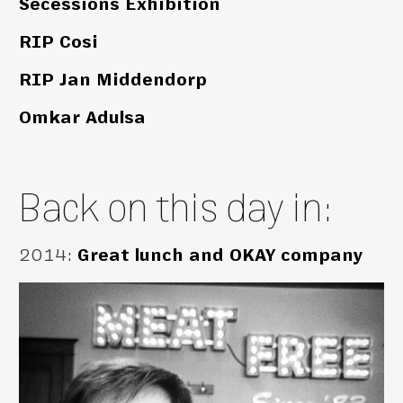
Secessions Exhibition
RIP Cosi
RIP Jan Middendorp
Omkar Adulsa
Back on this day in:
2014
:
Great lunch and OKAY company