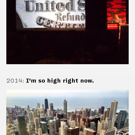
2014
:
I’m so high right now.