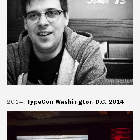
2014
:
TypeCon Washington D.C. 2014