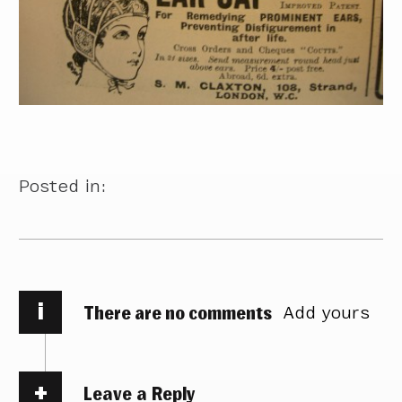
Posted in:
i
There are no comments
Add yours
Leave a Reply