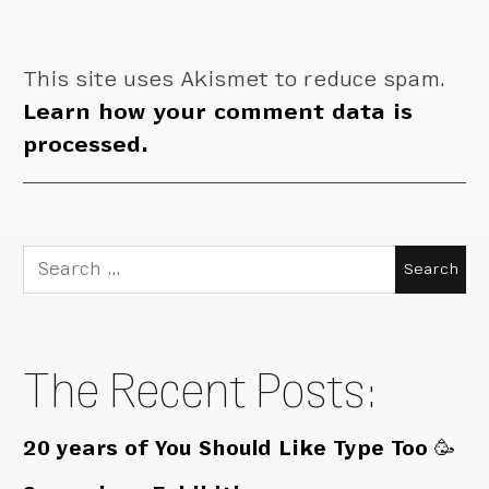
This site uses Akismet to reduce spam.
Learn how your comment data is
processed.
Search
for:
The Recent Posts:
20 years of You Should Like Type Too 🥳