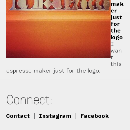
mak
er
just
for
the
logo
I
wan
t
this
espresso maker just for the logo.
Connect:
Contact
|
Instagram
|
Facebook