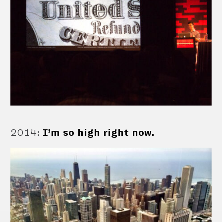
2014
:
I’m so high right now.