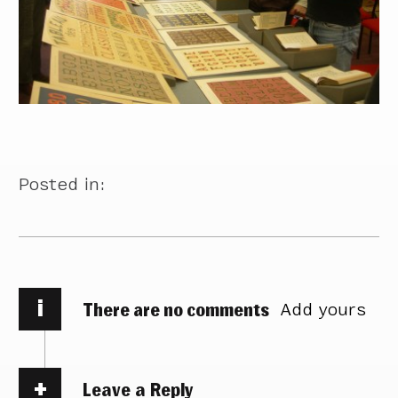
Posted in:
i
There are no comments
Add yours
Leave a Reply