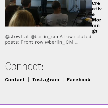
Cre
ativ
e
Mor
nin
gs
@stewf at @berlin_cm A few related
posts: Front row @berlin_CM …
Connect:
Contact
|
Instagram
|
Facebook