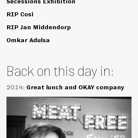
Secessions Exhibition
RIP Cosi
RIP Jan Middendorp
Omkar Adulsa
Back on this day in:
2014
:
Great lunch and OKAY company