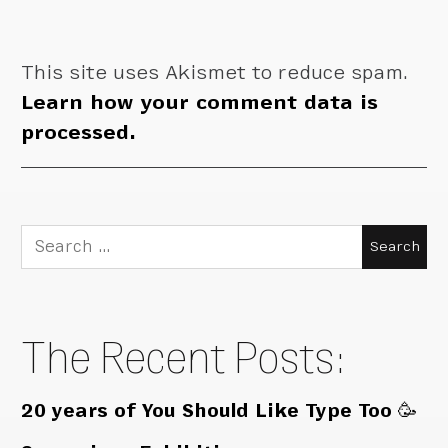
This site uses Akismet to reduce spam.
Learn how your comment data is
processed.
Search
for:
The Recent Posts:
20 years of You Should Like Type Too 🥳