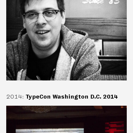
2014
:
TypeCon Washington D.C. 2014