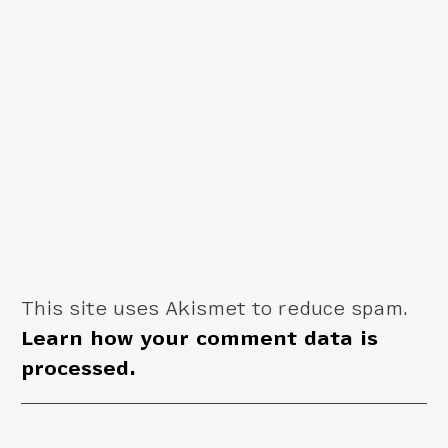
This site uses Akismet to reduce spam.
Learn how your comment data is
processed.