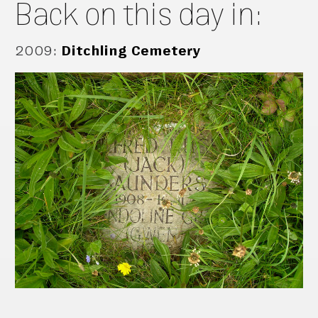
Back on this day in:
2009
:
Ditchling Cemetery