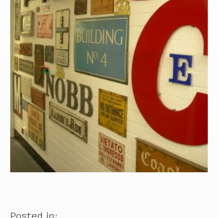
Posted in: