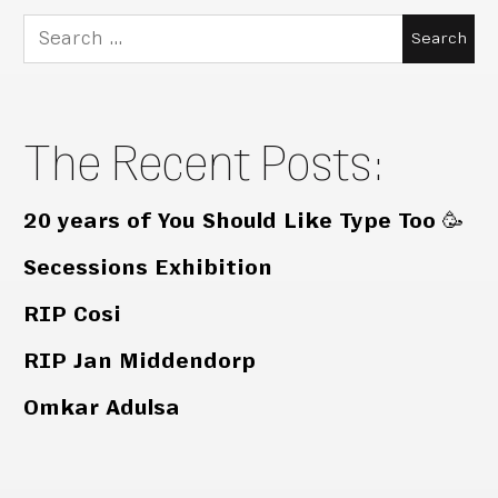
Search
for:
The Recent Posts:
20 years of You Should Like Type Too 🥳
Secessions Exhibition
RIP Cosi
RIP Jan Middendorp
Omkar Adulsa