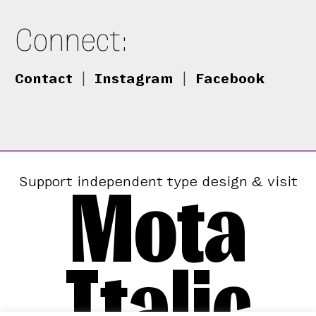
Connect:
Contact
|
Instagram
|
Facebook
Mota
Support independent type design & visit
Italic