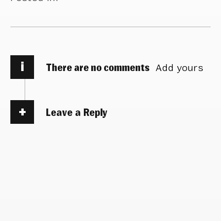
i
There are no comments
Add yours
Leave a Reply