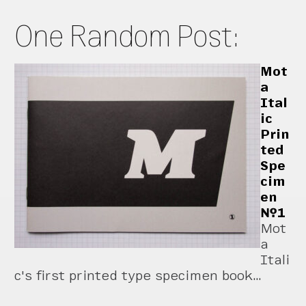
One Random Post:
Mot
a
Ital
ic
Prin
ted
Spe
cim
en
№1
Mot
a
Itali
c's first printed type specimen book…