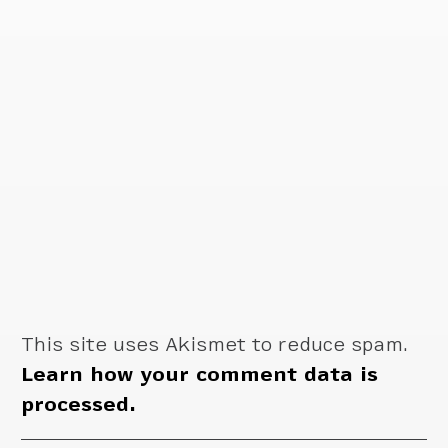
This site uses Akismet to reduce spam.
Learn how your comment data is
processed.