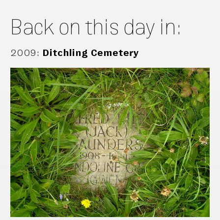
Back on this day in:
2009
:
Ditchling Cemetery