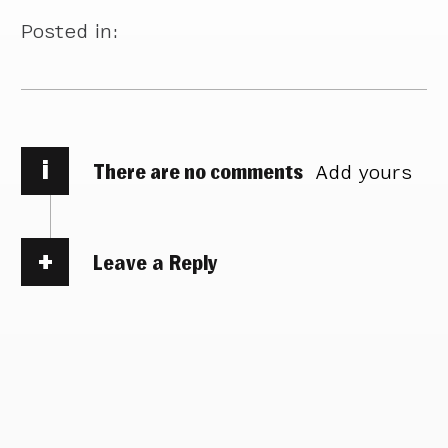
Posted in:
i
There are no comments
Add yours
Leave a Reply