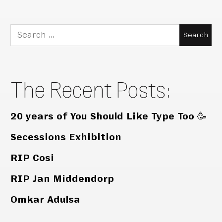
Search
for:
The Recent Posts:
20 years of You Should Like Type Too 🥳
Secessions Exhibition
RIP Cosi
RIP Jan Middendorp
Omkar Adulsa