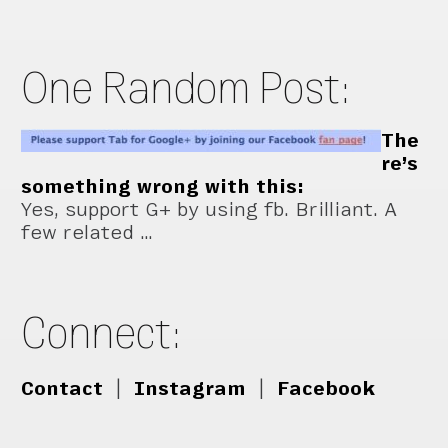
One Random Post:
The
re’s
something wrong with this:
Yes, support G+ by using fb. Brilliant. A
few related …
Connect:
Contact
|
Instagram
|
Facebook