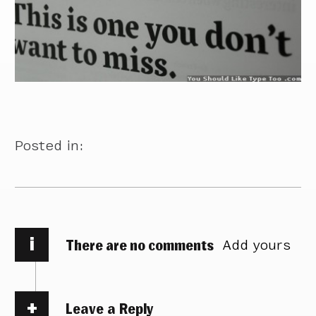
Posted in:
i
There are no comments
Add yours
Leave a Reply