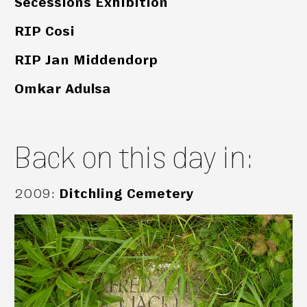
Secessions Exhibition
RIP Cosi
RIP Jan Middendorp
Omkar Adulsa
Back on this day in:
2009
:
Ditchling Cemetery