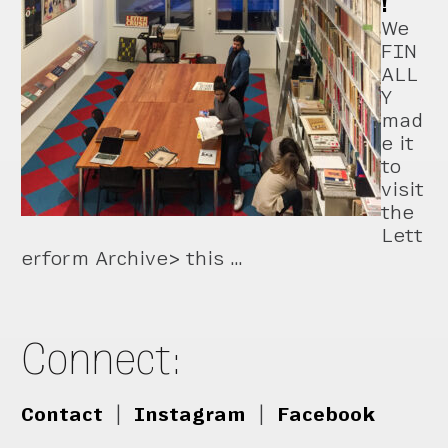
!
We
FIN
ALL
Y
mad
e it
to
visit
the
Lett
erform Archive> this …
Connect:
Contact
|
Instagram
|
Facebook