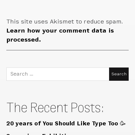
This site uses Akismet to reduce spam.
Learn how your comment data is
processed.
Search
for:
The Recent Posts:
20 years of You Should Like Type Too 🥳