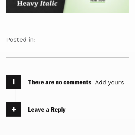
Posted in:
i
There are no comments
Add yours
Leave a Reply