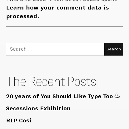
Learn how your comment data is
processed.
Search
for:
The Recent Posts:
20 years of You Should Like Type Too 🥳
Secessions Exhibition
RIP Cosi