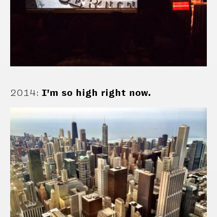
2014
:
I’m so high right now.