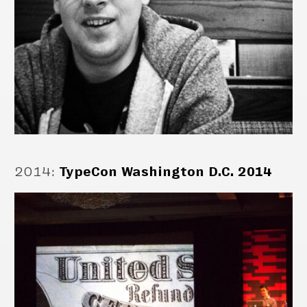
2014
:
TypeCon Washington D.C. 2014