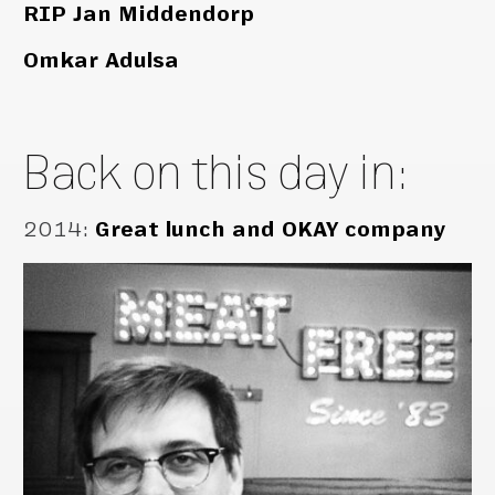
RIP Jan Middendorp
Omkar Adulsa
Back on this day in:
2014
:
Great lunch and OKAY company