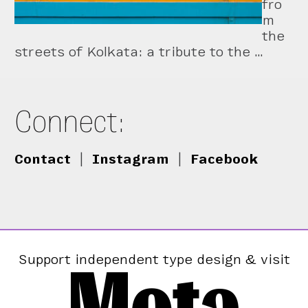
fro
m
the
streets of Kolkata: a tribute to the …
Connect:
Contact
|
Instagram
|
Facebook
Mota
Support independent type design & visit