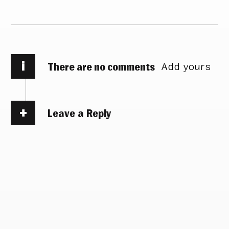
i
There are no comments
Add yours
Leave a Reply