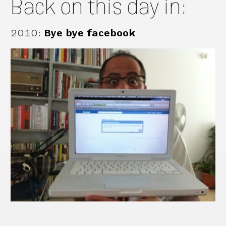
Back on this day in:
2010
:
Bye bye facebook