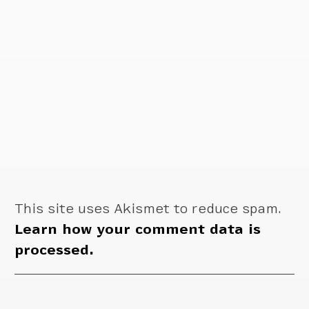
This site uses Akismet to reduce spam.
Learn how your comment data is
processed.