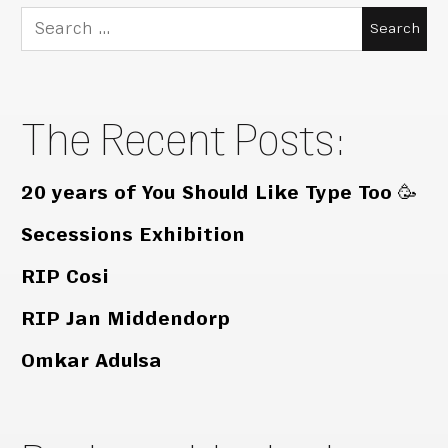
Search
for:
The Recent Posts:
20 years of You Should Like Type Too 🥳
Secessions Exhibition
RIP Cosi
RIP Jan Middendorp
Omkar Adulsa