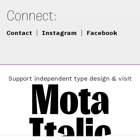
Connect:
Contact
|
Instagram
|
Facebook
Mota
Support independent type design & visit
Italic