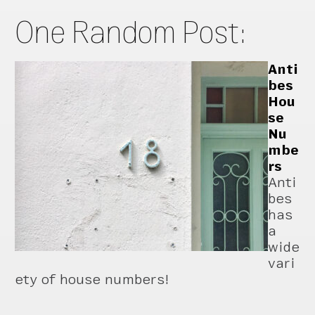
One Random Post:
Anti
bes
Hou
se
Nu
mbe
rs
Anti
bes
has
a
wide
vari
ety of house numbers!